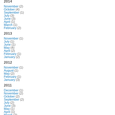
2014
November
(2)
October
(4)
September
(1)
July
(3)
June
(3)
April
(1)
March
(1)
February
(2)
2013
November
(1)
July
(1)
June
(1)
May
(4)
April
(2)
February
(1)
January
(2)
2012
November
(1)
August
(1)
May
(2)
February
(1)
January
(3)
2011
December
(1)
November
(2)
October
(2)
September
(2)
July
(2)
June
(3)
May
(1)
April
(1)
March
(2)