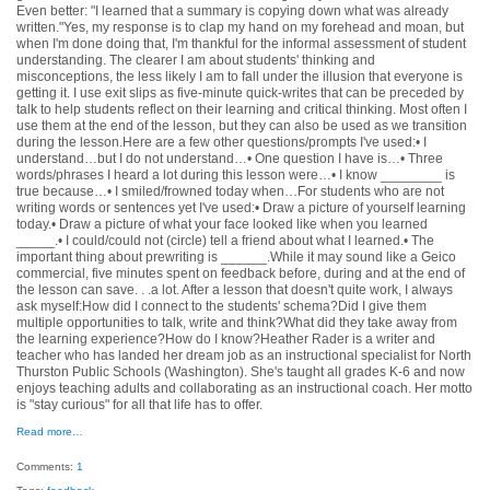
Even better: "I learned that a summary is copying down what was already
written."Yes, my response is to clap my hand on my forehead and moan, but
when I'm done doing that, I'm thankful for the informal assessment of student
understanding. The clearer I am about students' thinking and
misconceptions, the less likely I am to fall under the illusion that everyone is
getting it. I use exit slips as five-minute quick-writes that can be preceded by
talk to help students reflect on their learning and critical thinking. Most often I
use them at the end of the lesson, but they can also be used as we transition
during the lesson.Here are a few other questions/prompts I've used:• I
understand…but I do not understand…• One question I have is…• Three
words/phrases I heard a lot during this lesson were…• I know ________ is
true because…• I smiled/frowned today when…For students who are not
writing words or sentences yet I've used:• Draw a picture of yourself learning
today.• Draw a picture of what your face looked like when you learned
_____.• I could/could not (circle) tell a friend about what I learned.• The
important thing about prewriting is ______.While it may sound like a Geico
commercial, five minutes spent on feedback before, during and at the end of
the lesson can save. . .a lot. After a lesson that doesn't quite work, I always
ask myself:How did I connect to the students' schema?Did I give them
multiple opportunities to talk, write and think?What did they take away from
the learning experience?How do I know?Heather Rader is a writer and
teacher who has landed her dream job as an instructional specialist for North
Thurston Public Schools (Washington). She's taught all grades K-6 and now
enjoys teaching adults and collaborating as an instructional coach. Her motto
is "stay curious" for all that life has to offer.
Read more…
Comments:
1