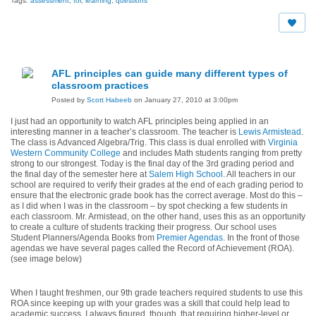
Tags:
assessment
,
for
,
learning
,
questions
AFL principles can guide many different types of
classroom practices
Posted by
Scott Habeeb
on January 27, 2010 at 3:00pm
I just had an opportunity to watch AFL principles being applied in an
interesting manner in a teacher’s classroom. The teacher is
Lewis Armistead
.
The class is Advanced Algebra/Trig. This class is dual enrolled with
Virginia
Western Community College
and includes Math students ranging from pretty
strong to our strongest. Today is the final day of the 3rd grading period and
the final day of the semester here at
Salem High School
. All teachers in our
school are required to verify their grades at the end of each grading period to
ensure that the electronic grade book has the correct average. Most do this –
as I did when I was in the classroom – by spot checking a few students in
each classroom. Mr. Armistead, on the other hand, uses this as an opportunity
to create a culture of students tracking their progress. Our school uses
Student Planners/Agenda Books from
Premier Agendas
. In the front of those
agendas we have several pages called the Record of Achievement (ROA).
(see image below)
When I taught freshmen, our 9th grade teachers required students to use this
ROA since keeping up with your grades was a skill that could help lead to
academic success. I always figured, though, that requiring higher-level or