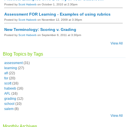
Posted by
Scott Habeeb
on October 1, 2010 at 2:30pm
Assessment FOR Learning - Examples of using rubrics
Posted by
Scott Habeeb
on November 12, 2009 at 3:36pm
New Terminology: Scoring v. Grading
Posted by
Scott Habeeb
on September 6, 2011 at 3:30pm
View All
Blog Topics by Tags
assessment
(31)
learning
(27)
afl
(22)
for
(20)
scott
(16)
habeeb
(16)
AFL
(16)
grading
(12)
school
(10)
salem
(8)
View All
Monthly Archives