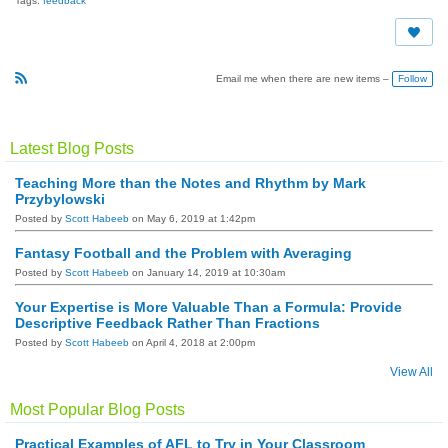
Tags:
feedback
Follow
Email me when there are new items –
R
S
S
Latest Blog Posts
Teaching More than the Notes and Rhythm by Mark
Przybylowski
Posted by
Scott Habeeb
on May 6, 2019 at 1:42pm
Fantasy Football and the Problem with Averaging
Posted by
Scott Habeeb
on January 14, 2019 at 10:30am
Your Expertise is More Valuable Than a Formula: Provide
Descriptive Feedback Rather Than Fractions
Posted by
Scott Habeeb
on April 4, 2018 at 2:00pm
View All
Most Popular Blog Posts
Practical Examples of AFL to Try in Your Classroom