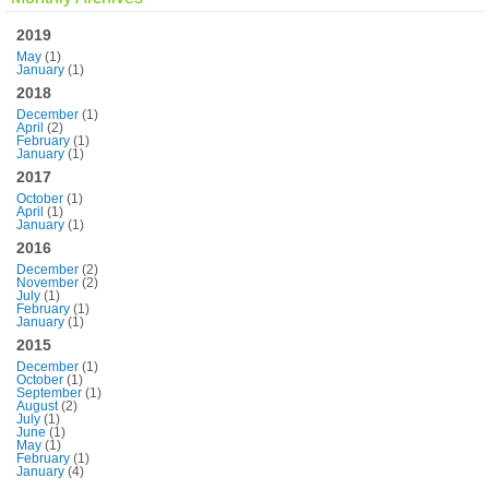
2019
May
(1)
January
(1)
2018
December
(1)
April
(2)
February
(1)
January
(1)
2017
October
(1)
April
(1)
January
(1)
2016
December
(2)
November
(2)
July
(1)
February
(1)
January
(1)
2015
December
(1)
October
(1)
September
(1)
August
(2)
July
(1)
June
(1)
May
(1)
February
(1)
January
(4)