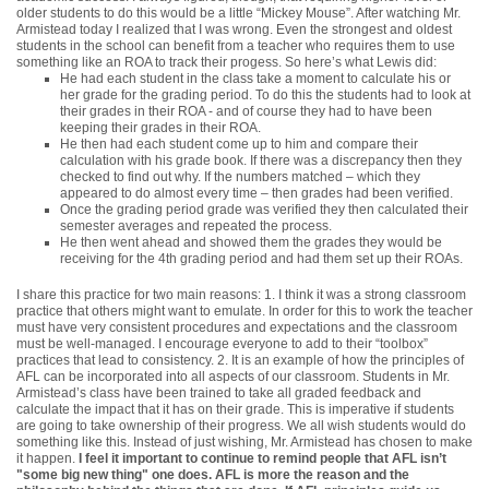
older students to do this would be a little “Mickey Mouse”. After watching Mr.
Armistead today I realized that I was wrong. Even the strongest and oldest
students in the school can benefit from a teacher who requires them to use
something like an ROA to track their progess. So here’s what Lewis did:
He had each student in the class take a moment to calculate his or
her grade for the grading period. To do this the students had to look at
their grades in their ROA - and of course they had to have been
keeping their grades in their ROA.
He then had each student come up to him and compare their
calculation with his grade book. If there was a discrepancy then they
checked to find out why. If the numbers matched – which they
appeared to do almost every time – then grades had been verified.
Once the grading period grade was verified they then calculated their
semester averages and repeated the process.
He then went ahead and showed them the grades they would be
receiving for the 4th grading period and had them set up their ROAs.
I share this practice for two main reasons: 1. I think it was a strong classroom
practice that others might want to emulate. In order for this to work the teacher
must have very consistent procedures and expectations and the classroom
must be well-managed. I encourage everyone to add to their “toolbox”
practices that lead to consistency. 2. It is an example of how the principles of
AFL can be incorporated into all aspects of our classroom. Students in Mr.
Armistead’s class have been trained to take all graded feedback and
calculate the impact that it has on their grade. This is imperative if students
are going to take ownership of their progress. We all wish students would do
something like this. Instead of just wishing, Mr. Armistead has chosen to make
it happen.
I feel it important to continue to remind people that AFL isn’t
"some big new thing" one does. AFL is more the reason and the