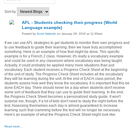
Sort by
AFL - Students checking their progress (World
Language example)
Posted by
Scott Habeeb
on January 29, 2010 at 11:00am
If we can use AFL strategies to get students to monitor their own progress and
to use feedback to guide their learning, then we have truly accomplished
something. Here is an example of how that might be done. This specific
example is for a French 2 class. However, it's really a vocabulary example
and could be used in any classroom where vocabulary was being taught.
Actually, it could probably be applied many more situations than just
vocabulary. Each student receives a Progress Check Sheet at the beginning
of the unit of study. The Progress Check Sheet includes all the vocabulary
they will be learning during the unit. At the end of EACH class period, the
students assess how well they know the vocabulary. It is important that this be
done EACH day. There should never be a day when students don't receive
some sort of feedback that they can use to guide their learning. In the end,
the Progress Check Sheet becomes a personalized study guide. It won't
surprise me, though, if a lot of kids don't need to study the night before the
test. Assessing themselves each day is almost guaranteed to increase
learning such that cramming before the test will no longer be necessary.
Here's an example of what the Progress Check Sheet might look like:
Read more…