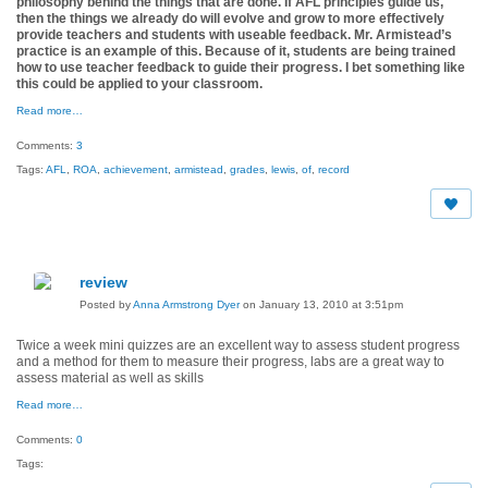
philosophy behind the things that are done. If AFL principles guide us,
then the things we already do will evolve and grow to more effectively
provide teachers and students with useable feedback. Mr. Armistead’s
practice is an example of this. Because of it, students are being trained
how to use teacher feedback to guide their progress. I bet something like
this could be applied to your classroom.
Read more…
Comments:
3
Tags:
AFL
,
ROA
,
achievement
,
armistead
,
grades
,
lewis
,
of
,
record
review
Posted by
Anna Armstrong Dyer
on January 13, 2010 at 3:51pm
Twice a week mini quizzes are an excellent way to assess student progress
and a method for them to measure their progress, labs are a great way to
assess material as well as skills
Read more…
Comments:
0
Tags: