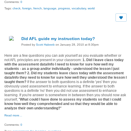
Comments:
0
Tags:
check
,
foreign
,
french
,
language
,
progress
,
vocabulary
,
world
Did AFL guide my instruction today?
Posted by
Scott Habeeb
on January 28, 2010 at 8:30pm
Here are a few questions you can ask yourself as you evaluate whether or
not AFL principles are present in your classroom:
1. Did I leave class today
with the assessment data/info I need to know for sure how well my
students - as a group and/or individually - understood the lesson I just
taught them?
2. Did my students leave class today with the assessment
data/info they need to know for sure how well they understood the lesson I
taught them?
If the answer to both questions is a definite 'yes' then you
obviously used assessment to enhance learning. If the answer to both
questions is a definite 'no' then you did not use assessment to enhance
learning. If you're answer is somewhere in between then you should now ask
yourself, "
What could I have done to assess my students so that i could
know how well they comprehended and so that they would be able to
analyze their own understanding?
"
Read more…
Comments:
0