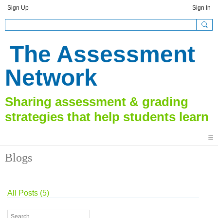
Sign Up
Sign In
The Assessment
Network
Blogs
All Posts (5)