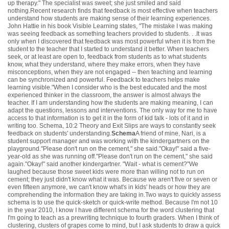
up therapy." The specialist was sweet; she just smiled and said
nothing.Recent research finds that feedback is most effective when teachers
understand how students are making sense of their learning experiences.
John Hattie in his book Visible Learning states, "The mistake I was making
was seeing feedback as something teachers provided to students. . .It was
only when I discovered that feedback was most powerful when it is from the
student to the teacher that I started to understand it better. When teachers
seek, or at least are open to, feedback from students as to what students
know, what they understand, where they make errors, when they have
misconceptions, when they are not engaged -- then teaching and learning
can be synchronized and powerful. Feedback to teachers helps make
learning visible."When I consider who is the best educated and the most
experienced thinker in the classroom, the answer is almost always the
teacher. If I am understanding how the students are making meaning, I can
adapt the questions, lessons and interventions. The only way for me to have
access to that information is to get it in the form of kid talk - lots of it and in
writing too. Schema, 10:2 Theory and Exit Slips are ways to constantly seek
feedback on students' understanding.
Schema
A friend of mine, Nari, is a
student support manager and was working with the kindergartners on the
playground."Please don't run on the cement," she said."Okay!" said a five-
year-old as she was running off."Please don't run on the cement," she said
again."Okay!" said another kindergartner. "Wait - what is cement?"We
laughed because those sweet kids were more than willing not to run on
cement; they just didn't know what it was. Because we aren't five or seven or
even fifteen anymore, we can't know what's in kids' heads or how they are
comprehending the information they are taking in.Two ways to quickly assess
schema is to use the quick-sketch or quick-write method. Because I'm not 10
in the year 2010, I know I have different schema for the word clustering that
I'm going to teach as a prewriting technique to fourth graders. When I think of
clustering, clusters of grapes come to mind, but I ask students to draw a quick