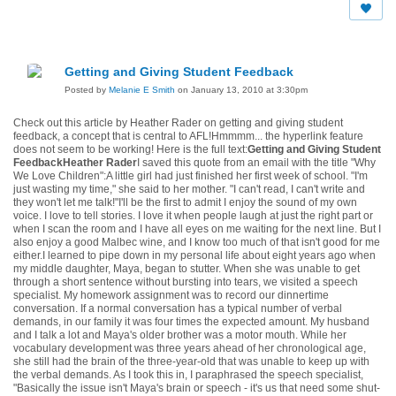
Getting and Giving Student Feedback
Posted by
Melanie E Smith
on January 13, 2010 at 3:30pm
Check out this article by Heather Rader on getting and giving student
feedback, a concept that is central to AFL!
Hmmmm... the hyperlink feature
does not seem to be working! Here is the full text:
Getting and Giving Student
FeedbackHeather Rader
I saved this quote from an email with the title "Why
We Love Children":A little girl had just finished her first week of school. "I'm
just wasting my time," she said to her mother. "I can't read, I can't write and
they won't let me talk!"I'll be the first to admit I enjoy the sound of my own
voice. I love to tell stories. I love it when people laugh at just the right part or
when I scan the room and I have all eyes on me waiting for the next line. But I
also enjoy a good Malbec wine, and I know too much of that isn't good for me
either.I learned to pipe down in my personal life about eight years ago when
my middle daughter, Maya, began to stutter. When she was unable to get
through a short sentence without bursting into tears, we visited a speech
specialist. My homework assignment was to record our dinnertime
conversation. If a normal conversation has a typical number of verbal
demands, in our family it was four times the expected amount. My husband
and I talk a lot and Maya's older brother was a motor mouth. While her
vocabulary development was three years ahead of her chronological age,
she still had the brain of the three-year-old that was unable to keep up with
the verbal demands. As I took this in, I paraphrased the speech specialist,
"Basically the issue isn't Maya's brain or speech - it's us that need some shut-