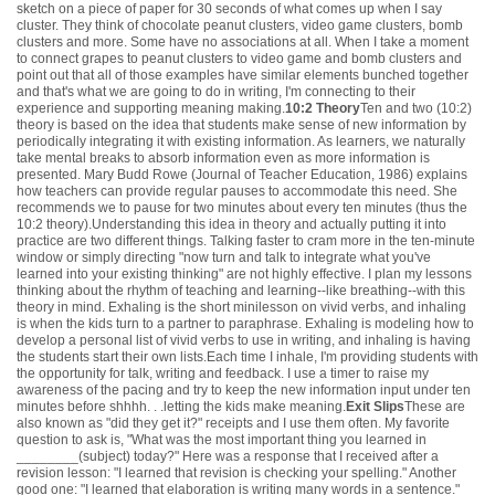
sketch on a piece of paper for 30 seconds of what comes up when I say
cluster. They think of chocolate peanut clusters, video game clusters, bomb
clusters and more. Some have no associations at all. When I take a moment
to connect grapes to peanut clusters to video game and bomb clusters and
point out that all of those examples have similar elements bunched together
and that's what we are going to do in writing, I'm connecting to their
experience and supporting meaning making.
10:2 Theory
Ten and two (10:2)
theory is based on the idea that students make sense of new information by
periodically integrating it with existing information. As learners, we naturally
take mental breaks to absorb information even as more information is
presented. Mary Budd Rowe (Journal of Teacher Education, 1986) explains
how teachers can provide regular pauses to accommodate this need. She
recommends we to pause for two minutes about every ten minutes (thus the
10:2 theory).Understanding this idea in theory and actually putting it into
practice are two different things. Talking faster to cram more in the ten-minute
window or simply directing "now turn and talk to integrate what you've
learned into your existing thinking" are not highly effective. I plan my lessons
thinking about the rhythm of teaching and learning--like breathing--with this
theory in mind. Exhaling is the short minilesson on vivid verbs, and inhaling
is when the kids turn to a partner to paraphrase. Exhaling is modeling how to
develop a personal list of vivid verbs to use in writing, and inhaling is having
the students start their own lists.Each time I inhale, I'm providing students with
the opportunity for talk, writing and feedback. I use a timer to raise my
awareness of the pacing and try to keep the new information input under ten
minutes before shhhh. . .letting the kids make meaning.
Exit Slips
These are
also known as "did they get it?" receipts and I use them often. My favorite
question to ask is, "What was the most important thing you learned in
________(subject) today?" Here was a response that I received after a
revision lesson: "I learned that revision is checking your spelling." Another
good one: "I learned that elaboration is writing many words in a sentence."