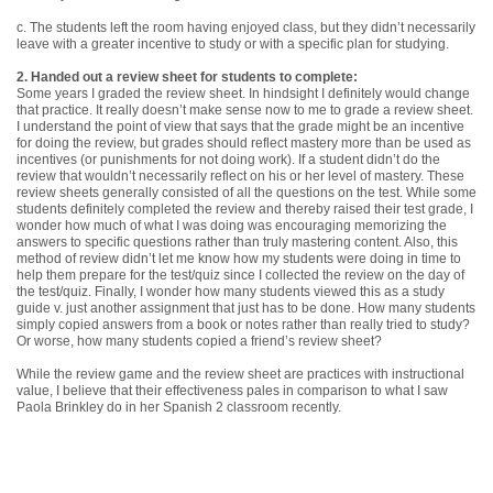
c. The students left the room having enjoyed class, but they didn’t necessarily
leave with a greater incentive to study or with a specific plan for studying.
2. Handed out a review sheet for students to complete:
Some years I graded the review sheet. In hindsight I definitely would change
that practice. It really doesn’t make sense now to me to grade a review sheet.
I understand the point of view that says that the grade might be an incentive
for doing the review, but grades should reflect mastery more than be used as
incentives (or punishments for not doing work). If a student didn’t do the
review that wouldn’t necessarily reflect on his or her level of mastery. These
review sheets generally consisted of all the questions on the test. While some
students definitely completed the review and thereby raised their test grade, I
wonder how much of what I was doing was encouraging memorizing the
answers to specific questions rather than truly mastering content. Also, this
method of review didn’t let me know how my students were doing in time to
help them prepare for the test/quiz since I collected the review on the day of
the test/quiz. Finally, I wonder how many students viewed this as a study
guide v. just another assignment that just has to be done. How many students
simply copied answers from a book or notes rather than really tried to study?
Or worse, how many students copied a friend’s review sheet?
While the review game and the review sheet are practices with instructional
value, I believe that their effectiveness pales in comparison to what I saw
Paola Brinkley do in her Spanish 2 classroom recently.