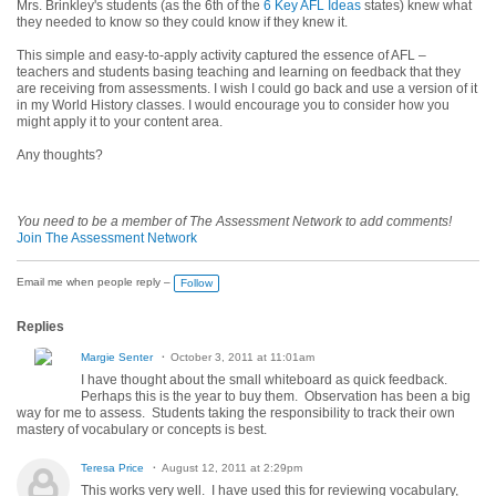
Mrs. Brinkley's students (as the 6th of the
6 Key AFL Ideas
states)
knew what
they needed to know so they could know if they knew it
.
This simple and easy-to-apply activity captured the essence of AFL –
teachers and students basing teaching and learning on feedback that they
are receiving from assessments. I wish I could go back and use a version of it
in my World History classes. I would encourage you to consider how you
might apply it to your content area.
Any thoughts?
You need to be a member of The Assessment Network to add comments!
Join The Assessment Network
Email me when people reply –
Follow
Replies
Margie Senter
October 3, 2011 at 11:01am
I have thought about the small whiteboard as quick feedback.
Perhaps this is the year to buy them. Observation has been a big
way for me to assess. Students taking the responsibility to track their own
mastery of vocabulary or concepts is best.
Teresa Price
August 12, 2011 at 2:29pm
This works very well. I have used this for reviewing vocabulary,