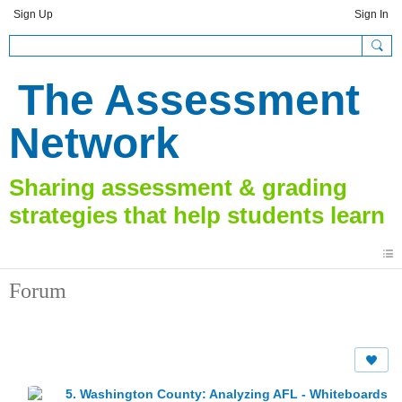
Sign Up
Sign In
The Assessment
Network
Forum
5. Washington County: Analyzing AFL - Whiteboards