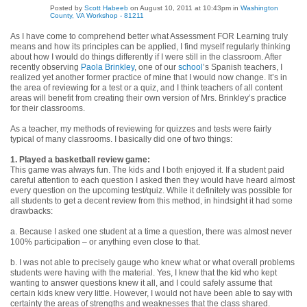
Posted by
Scott Habeeb
on August 10, 2011 at 10:43pm in
Washington
County, VA Workshop - 81211
As I have come to comprehend better what Assessment FOR Learning truly
means and how its principles can be applied, I find myself regularly thinking
about how I would do things differently if I were still in the classroom. After
recently observing
Paola Brinkley
, one of our
school
’s Spanish teachers, I
realized yet another former practice of mine that I would now change. It’s in
the area of reviewing for a test or a quiz, and I think teachers of all content
areas will benefit from creating their own version of Mrs. Brinkley’s practice
for their classrooms.
As a teacher, my methods of reviewing for quizzes and tests were fairly
typical of many classrooms. I basically did one of two things:
1. Played a basketball review game:
This game was always fun. The kids and I both enjoyed it. If a student paid
careful attention to each question I asked then they would have heard almost
every question on the upcoming test/quiz. While it definitely was possible for
all students to get a decent review from this method, in hindsight it had some
drawbacks:
a. Because I asked one student at a time a question, there was almost never
100% participation – or anything even close to that.
b. I was not able to precisely gauge who knew what or what overall problems
students were having with the material. Yes, I knew that the kid who kept
wanting to answer questions knew it all, and I could safely assume that
certain kids knew very little. However, I would not have been able to say with
certainty the areas of strengths and weaknesses that the class shared.