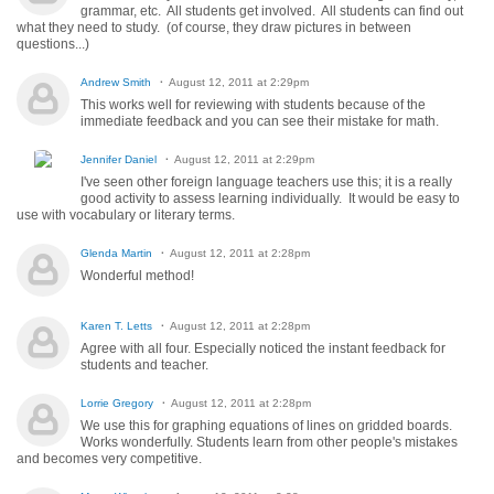
grammar, etc. All students get involved. All students can find out
what they need to study. (of course, they draw pictures in between
questions...)
Andrew Smith
August 12, 2011 at 2:29pm
This works well for reviewing with students because of the
immediate feedback and you can see their mistake for math.
Jennifer Daniel
August 12, 2011 at 2:29pm
I've seen other foreign language teachers use this; it is a really
good activity to assess learning individually. It would be easy to
use with vocabulary or literary terms.
Glenda Martin
August 12, 2011 at 2:28pm
Wonderful method!
Karen T. Letts
August 12, 2011 at 2:28pm
Agree with all four. Especially noticed the instant feedback for
students and teacher.
Lorrie Gregory
August 12, 2011 at 2:28pm
We use this for graphing equations of lines on gridded boards.
Works wonderfully. Students learn from other people's mistakes
and becomes very competitive.