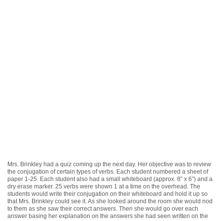
Mrs. Brinkley had a quiz coming up the next day. Her objective was to review
the conjugation of certain types of verbs. Each student numbered a sheet of
paper 1-25. Each student also had a small whiteboard (approx. 8” x 6”) and a
dry erase marker. 25 verbs were shown 1 at a time on the overhead. The
students would write their conjugation on their whiteboard and hold it up so
that Mrs. Brinkley could see it. As she looked around the room she would nod
to them as she saw their correct answers. Then she would go over each
answer basing her explanation on the answers she had seen written on the