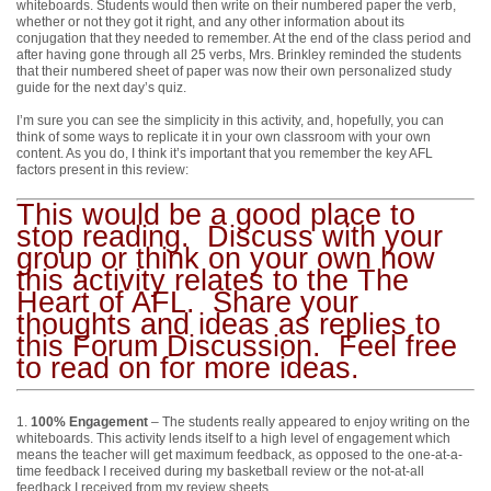
whiteboards. Students would then write on their numbered paper the verb,
whether or not they got it right, and any other information about its
conjugation that they needed to remember. At the end of the class period and
after having gone through all 25 verbs, Mrs. Brinkley reminded the students
that their numbered sheet of paper was now their own personalized study
guide for the next day’s quiz.
I’m sure you can see the simplicity in this activity, and, hopefully, you can
think of some ways to replicate it in your own classroom with your own
content. As you do, I think it’s important that you remember the key AFL
factors present in this review:
This would be a good place to
stop reading. Discuss with your
group or think on your own how
this activity relates to the The
Heart of AFL. Share your
thoughts and ideas as replies to
this Forum Discussion. Feel free
to read on for more ideas.
1.
100% Engagement
– The students really appeared to enjoy writing on the
whiteboards. This activity lends itself to a high level of engagement which
means the teacher will get maximum feedback, as opposed to the one-at-a-
time feedback I received during my basketball review or the not-at-all
feedback I received from my review sheets.