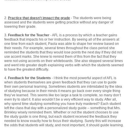
2.
Practice that doesn't impact the grade
- The students were being
assessed and the students were getting practice without any danger of
lowering their grade.
3.
Feedback for the Teacher
- AFL is a process by which a teacher gains
feedback that impacts his or her instruction. By seeing all of the answers at
one time from each student, Paola was able to shape her review based on
their needs. For example, several times throughout the class period she
reminded the students that they would lose points the next day if they did not
use accent marks. She knew to remind them of this from the fact that they
were not using accents on their whiteboards. She also stopped several times
and went into greater depth explaining verbs with which the students seemed
to have the greatest difficulty.
4.
Feedback for the Students
- I think the most powerful aspect of AFL is
when students themselves are given feedback that they can use to guide
their own personal learning. Sometimes students are intimidated by the idea
of studying because in their minds it means go back over every single thing
they’ve learned. This seems like too large a task to complete, so many don’t
even try to start it. It also wouldn’t be a very efficient way to study. After all,
why spend time studying something you have truly mastered? Each student
left the class that day with a personalized study guide – something that Mrs.
Brinkley wisely reminded them. Whether or not the student chooses to use
the study guide is one thing, but each student received the feedback they
needed to know exactly how to focus their studying. Surely this will increase
the odds that students will study, and most important, it should guide learning.