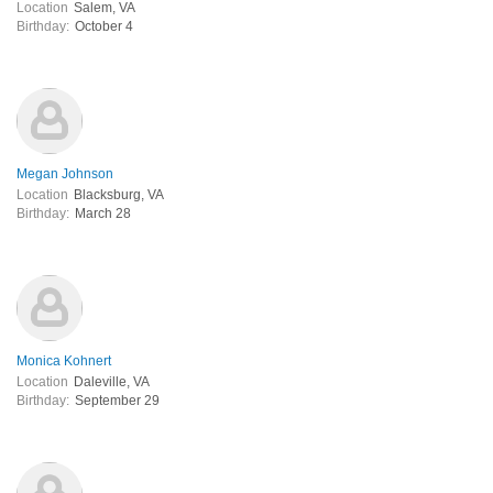
Location
Salem, VA
Birthday:
October 4
Megan Johnson
Location
Blacksburg, VA
Birthday:
March 28
Monica Kohnert
Location
Daleville, VA
Birthday:
September 29