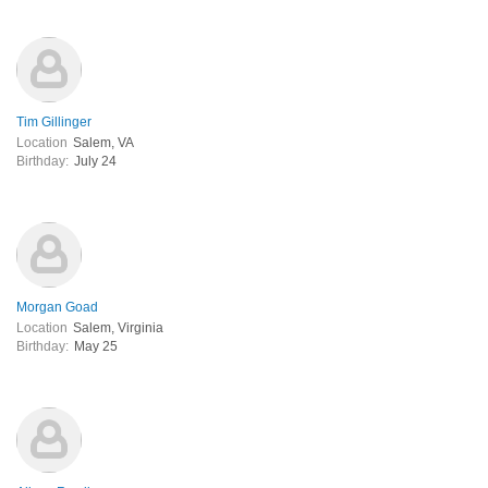
Tim Gillinger
Location
Salem, VA
Birthday:
July 24
Morgan Goad
Location
Salem, Virginia
Birthday:
May 25