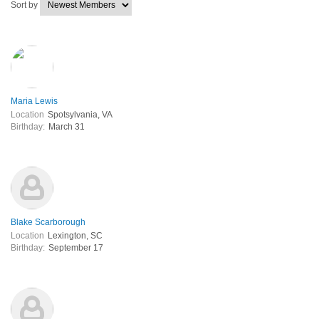
Sort by
Maria Lewis
Location
Spotsylvania, VA
Birthday:
March 31
Blake Scarborough
Location
Lexington, SC
Birthday:
September 17