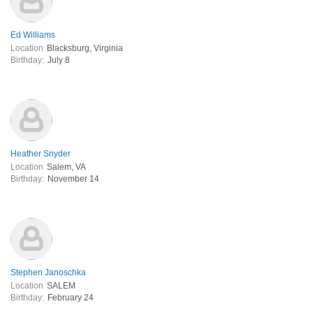
Ed Williams
Location
Blacksburg, Virginia
Birthday:
July 8
Heather Snyder
Location
Salem, VA
Birthday:
November 14
Stephen Janoschka
Location
SALEM
Birthday:
February 24