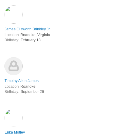
James Ellsworth Brinkley Jr
Location
Roanoke, Virginia
Birthday:
February 13
Timothy Allen James
Location
Roanoke
Birthday:
September 26
Erika Motley