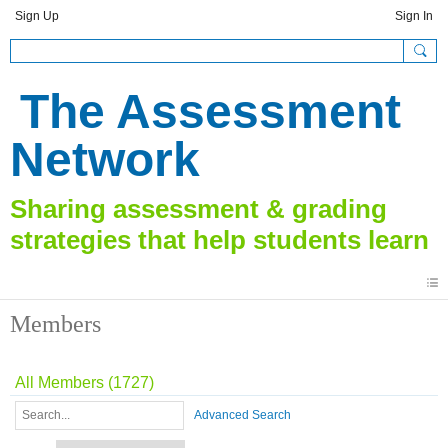
Sign Up
Sign In
The Assessment
Network
Members
All Members (1727)
Advanced Search