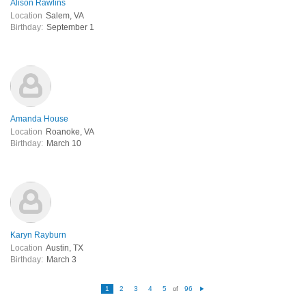
Alison Rawlins
Location
Salem, VA
Birthday:
September 1
Amanda House
Location
Roanoke, VA
Birthday:
March 10
Karyn Rayburn
Location
Austin, TX
Birthday:
March 3
1
2
3
4
5
96
of
N
e