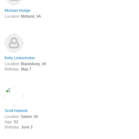
Michael Hodge
Location
Midland, VA
Kelly Linkenhoker
Location
Blacksburg, VA
Birthday:
May 7
Scott Habeeb
Location
Salem, VA
Age:
52
Birthday:
June 3