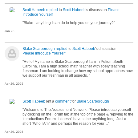
Scott Habeeb
replied
to
Scott Habeeb
's discussion
Please
Introduce Yourself
"Blake - anything I can do to help you on your journey?"
Jan 28
Blake Scarborough
replied
to
Scott Habeeb
's discussion
Please Introduce Yourself
"Hello! My name is Blake Scarborough! I am in Pelion, South
Carolina. I am a high school math teacher with soely teaching
freshman. I am looking to change how my school approaches how
we support our freshman in all aspects. "
Apr 29, 2025
Scott Habeeb
left a
comment
for
Blake Scarborough
"Welcome to The Assessment Network. Please introduce yourself
by clicking on the Forum tab at the top of the page & replying to the
Introductions Forum. It doesn't have to be anything long. Just a
short "Who I Am" and perhaps the reason for your…"
Apr 29, 2025