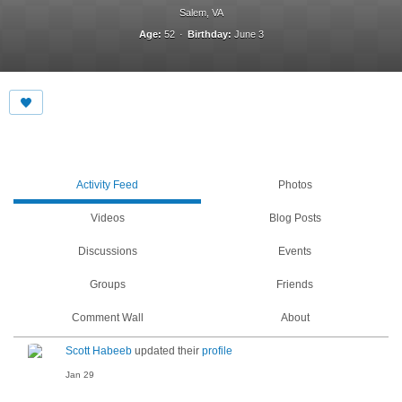
Salem, VA
Age:
52
Birthday:
June 3
Activity Feed
Photos
Videos
Blog Posts
Discussions
Events
Groups
Friends
Comment Wall
About
Scott Habeeb
updated their
profile
Jan 29