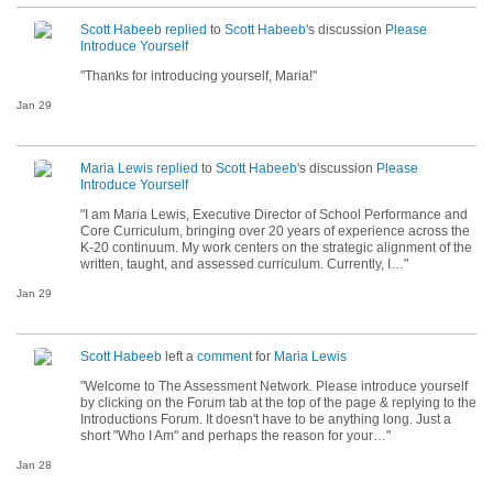
Scott Habeeb
replied
to
Scott Habeeb
's discussion
Please
Introduce Yourself
"Thanks for introducing yourself, Maria!"
Jan 29
Maria Lewis
replied
to
Scott Habeeb
's discussion
Please
Introduce Yourself
"I am Maria Lewis, Executive Director of School Performance and
Core Curriculum, bringing over 20 years of experience across the
K-20 continuum. My work centers on the strategic alignment of the
written, taught, and assessed curriculum. Currently, I…"
Jan 29
Scott Habeeb
left a
comment
for
Maria Lewis
"Welcome to The Assessment Network. Please introduce yourself
by clicking on the Forum tab at the top of the page & replying to the
Introductions Forum. It doesn't have to be anything long. Just a
short "Who I Am" and perhaps the reason for your…"
Jan 28