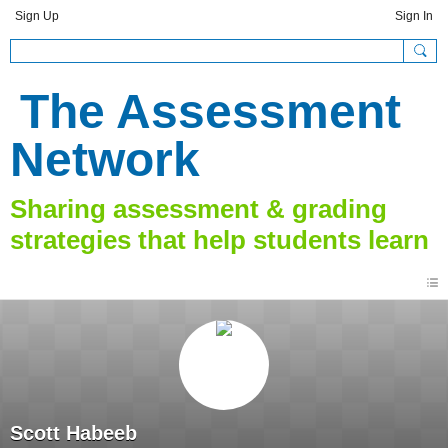
Sign Up
Sign In
The Assessment
Network
Scott Habeeb