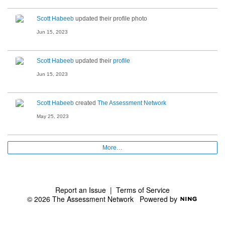
Scott Habeeb
updated their profile photo
Jun 15, 2023
Scott Habeeb
updated their
profile
Jun 15, 2023
Scott Habeeb
created
The Assessment Network
May 25, 2023
More…
Report an Issue
|
Terms of Service
© 2026 The Assessment Network
Powered by