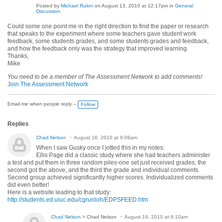
Posted by
Michael Rulon
on August 13, 2010 at 12:17pm in
General
Discussion
Could some one point me in the right direction to find the paper or research
that speaks to the experiment where some teachers gave student work
feedback, some students grades, and some students grades and feedback,
and how the feedback only was the strategy that improved learning.
Thanks,
Mike
You need to be a member of The Assessment Network to add comments!
Join The Assessment Network
Email me when people reply –
Follow
Replies
Chad Nelson
August 16, 2010 at 9:08am
When I saw Gusky once I jotted this in my notes:
Ellis Page did a classic study where she had teachers administer
a test and put them in three random piles-one set just received grades, the
second got the above, and the third the grade and individual comments.
Second group achieved significantly higher scores. Individualized comments
did even better!
Here is a website leading to that study:
http://students.ed.uiuc.edu/cgrunloh/EDPSFEED.htm
Chad Nelson
> Chad Nelson
August 16, 2010 at 9:10am