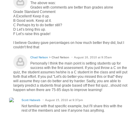
The above was:
Grades with comments are better than grades alone
Grade Standard Comment
A Excellent! Keep it up.
B Good work. Keep at it.
C Perhaps try to do better still?
D Let’s bring this up.
F Let’s raise this grade!
I believe Guskey gave percentages on how much better they did, but I
couldn't find that
Chad Nelson
> Chad Nelson
August 16, 2010 at 9:35am
Personally I think the main point is setting students up for
success with the first assessment. If you just throw a C on the
quiz, the student assumes he/she is a C student in the class and will put
forth that effort. If you put "Let's do better-you missed this or that"-they
will assume they can do better and try harder. Sadly, you are able to
largely predict a students final grade based off their fist quiz...should not
happen when there are 75-85 days to improve learning!
Scott Habeeb
August 15, 2010 at 9:37pm
Not familiar with that specific example, but I'll share this with the
rest of the members and see if anyone has anything.