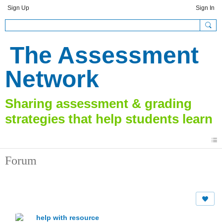
Sign Up
Sign In
The Assessment
Network
Forum
help with resource