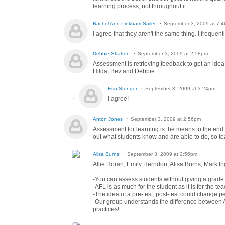
learning process, not throughout it.
Rachel Ann Pinkham Sailer
September 3, 2009 at 7:
I agree that they aren't the same thing. I frequen
Debbie Stratton
September 3, 2009 at 2:58pm
Assessment is retrieving feedback to get an idea 
Hilda, Bev and Debbie
Erin Stenger
September 3, 2009 at 3:24pm
I agree!
Anton Jones
September 3, 2009 at 2:56pm
Assessment for learning is the means to the end. I
out what students know and are able to do, so tea
Alisa Burns
September 3, 2009 at 2:56pm
Allie Horan, Emily Herndon, Alisa Burns, Mark I
-You can assess students without giving a grade (
-AFL is as much for the student as it is for the tea
-The idea of a pre-test, post-test could change p
-Our group understands the difference between AF
practices!