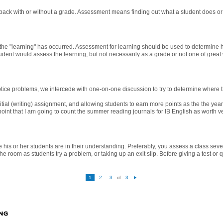
ack with or without a grade. Assessment means finding out what a student does or 
he "learning" has occurred. Assessment for learning should be used to determine h
udent would assess the learning, but not necessarily as a grade or not one of grea
ce problems, we intercede with one-on-one discussion to try to determine where t
itial (writing) assignment, and allowing students to earn more points as the the yea
 point that I am going to count the summer reading journals for IB English as worth v
 his or her students are in their understanding. Preferably, you assess a class sev
e room as students try a problem, or taking up an exit slip. Before giving a test or 
1
2
3
3
of
N
e
xt