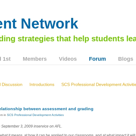
nt Network
 1st
Members
Videos
Forum
Blogs
 Discussion
Introductions
SCS Professional Development Activiti
brier East High School, Greenbrier, WV - 103
Smyth County School
rel, KY Workshops, 73113 & 8614
Marion Middle School Workshop,
 relationship between assessment and grading
 AFL In Inspirational Schools
Norton City Schools, 8814
Virgini
pm in
SCS Professional Development Activities
s September 3, 2009 inservice on AFL.
 what it means, at how it can be applied to our classrooms, and at what impact it wil