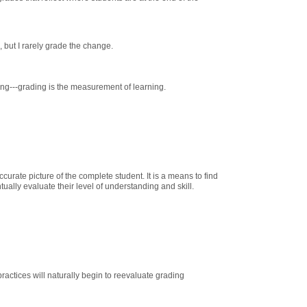
, but I rarely grade the change.
ning---grading is the measurement of learning.
ccurate picture of the complete student. It is a means to find
ually evaluate their level of understanding and skill.
actices will naturally begin to reevaluate grading