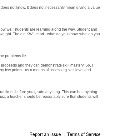
does not know. It does not necessarily mean giving a value
ow well students are learning along the way. Student and
t weight. The old KWL chart - what do you know, what do you
he problems lie.
r proceeds and they can demonstrate skill mastery. So, I
ery few points...as a means of assessing skill level and
eral times before you grade anything. This can be anything
quiz, a teacher should be reasonably sure that students will
Report an Issue
|
Terms of Service