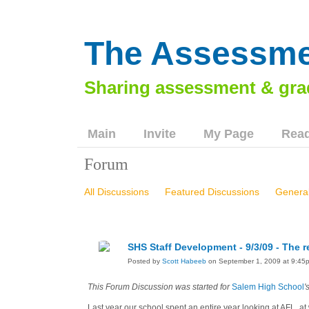
The Assessme
Main
Invite
My Page
Read
Forum
All Discussions
Featured Discussions
General
Washington County, VA Workshop - 81211
Green
Chilhowie Middle School Workshop, 103012
Lau
SHS Staff Development - 9/3/09 - The
Wythe County Workshops, 21814 & 22514
VSUP:
Posted by
Scott Habeeb
on September 1, 2009 at 9:45
Huntsville City Schools, 11816
This Forum Discussion was started for
Salem High School
'
Last year our school spent an entire year looking at AFL, at