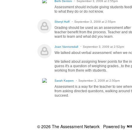
Beth Denton
September 3, 2009 at 2:55pm
Assessment should include giving students feedb
to what they do or do not know.
Sheryl Huff
September 3, 2009 at 2:55pm
Grading should be used as an assessment after t
teacher benefit from the process. Teacher and st
want to learn and what did you learn.
Joan Vannorsdall
September 3, 2009 at 2:52pm
We talked about verbal assessment: when we noti
We talked about assigning fewer points for the in
guess it's a question of weighing grades...to the
working from there with students.
Sarah Karpen
September 3, 2009 at 2:50pm
Assessment is a way for the teacher to see where
from asking directed questions, walking around th
succeed.
© 2026 The Assessment Network
Powered by