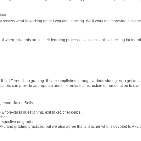
46pm
tly assess what is working or isn't working in acting. We'll work on improving a scene
of where students are in their learning process.....assessment is checking for lear
t is different than grading. It is accomplished through various strategies to get an a
chers can provide appropriate and differentiated instruction or remediation to event
ngerson, Jason Sells
whole-class questioning, exit ticket, check-ups).
cher.
erspective on grades.
L and grading practices, but we also agree that a teacher who is devoted to AFL pr