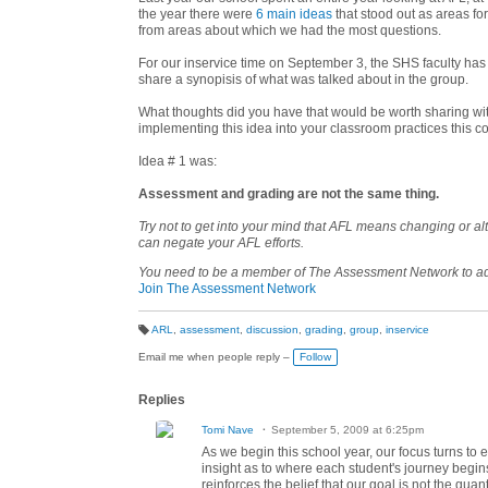
the year there were
6 main ideas
that stood out as areas f
from areas about which we had the most questions.
For our inservice time on September 3, the SHS faculty has
share a synopisis of what was talked about in the group.
What thoughts did you have that would be worth sharing wit
implementing this idea into your classroom practices this 
Idea # 1 was:
Assessment and grading are not the same thing.
Try not to get into your mind that AFL means changing or a
can negate your AFL efforts.
You need to be a member of The Assessment Network to 
Join The Assessment Network
ARL
,
assessment
,
discussion
,
grading
,
group
,
inservice
T
a
Email me when people reply –
Follow
g
s:
Replies
Tomi Nave
September 5, 2009 at 6:25pm
As we begin this school year, our focus turns t
insight as to where each student's journey begins
reinforces the belief that our goal is not the qua