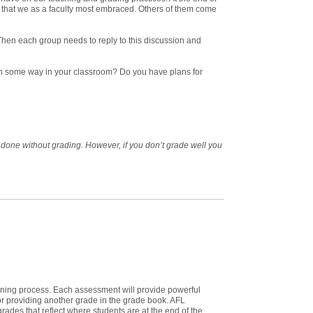
that we as a faculty most embraced. Others of them come
Then each group needs to reply to this discussion and
t in some way in your classroom? Do you have plans for
 done without grading. However, if you don’t grade well you
rning process. Each assessment will provide powerful
for providing another grade in the grade book. AFL
grades that reflect where students are at the end of the