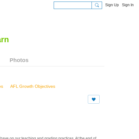
Sign Up
Sign In
Photos
es
AFL Growth Objectives
s Workshop, 61412
 81213
a Beach Schools, 82214
l have on our teaching and grading practices. At the end of