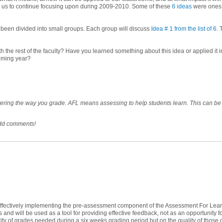
or us to continue focusing upon during 2009-2010. Some of these
6 ideas
were ones 
 been divided into small groups. Each group will discuss
Idea # 1 from the list of 6
. 
h the rest of the faculty? Have you learned something about this idea or applied i
coming year?
ltering the way you grade. AFL means assessing to help students learn. This can be
add comments!
o effectively implementing the pre-assessment component of the Assessment For Lea
 and will be used as a tool for providing effective feedback, not as an opportunity 
ntity of grades needed during a six weeks grading period but on the quality of those 