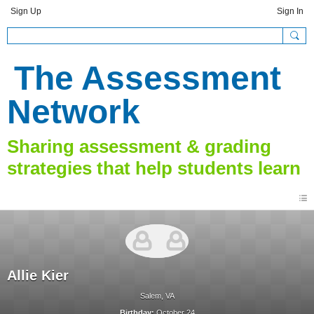
Sign Up
Sign In
The Assessment
Network
Allie Kier
Salem, VA
Birthday:
October 24