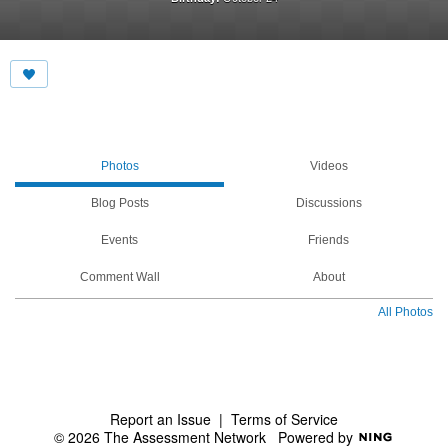
Photos
Videos
Blog Posts
Discussions
Events
Friends
Comment Wall
About
All Photos
Report an Issue
|
Terms of Service
© 2026 The Assessment Network
Powered by