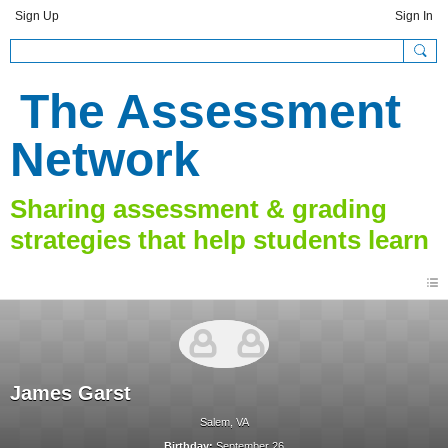
Sign Up
Sign In
The Assessment
Network
James Garst
Salem, VA
Birthday:
September 26