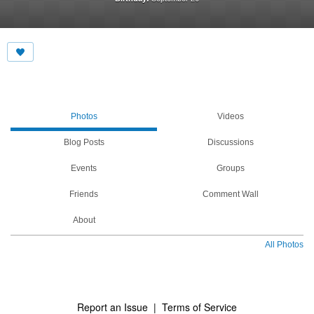
Photos
Videos
Blog Posts
Discussions
Events
Groups
Friends
Comment Wall
About
All Photos
Report an Issue
|
Terms of Service