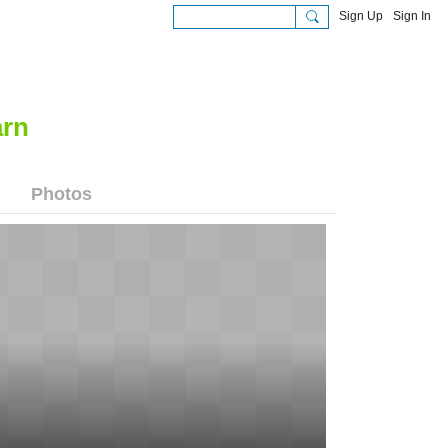
Sign Up
Sign In
Photos