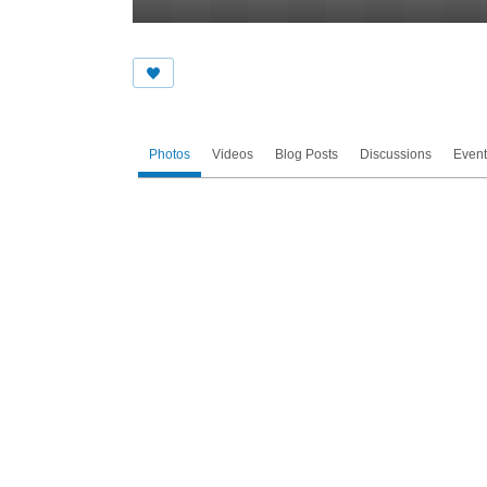
Photos
Videos
Blog Posts
Discussions
Event