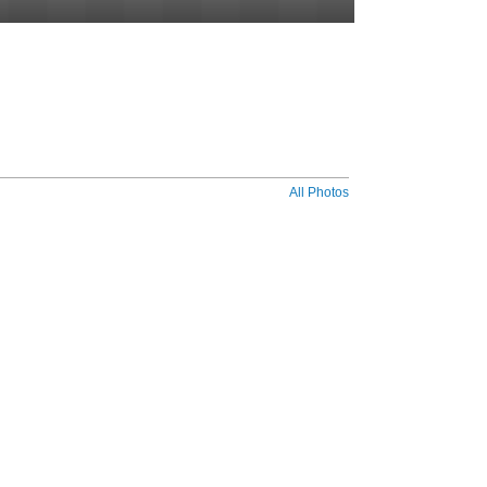
All Photos