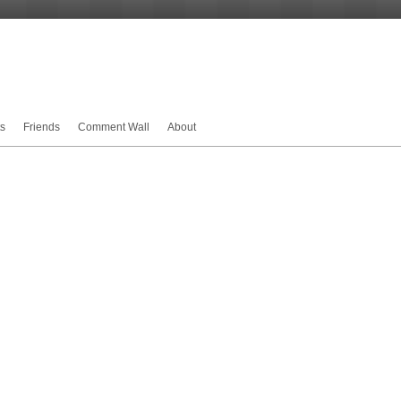
s
Friends
Comment Wall
About