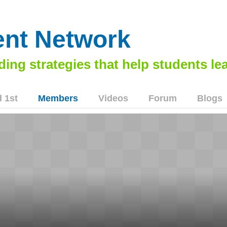
nt Network
 1st
Members
Videos
Forum
Blogs