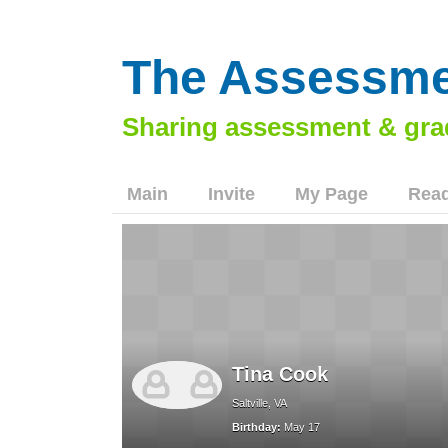
The Assessme
Main
Invite
My Page
Read
Tina Cook
Saltville, VA
Birthday:
May 17