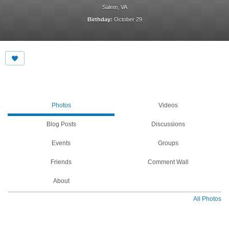
Salem, VA
Birthday:
October 29
Photos
Videos
Blog Posts
Discussions
Events
Groups
Friends
Comment Wall
About
All Photos