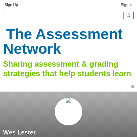
Sign Up
Sign In
The Assessment
Network
Wes Lester