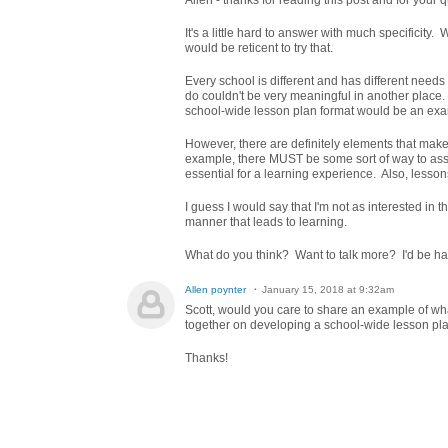
Allen - thanks for reading this post and for your 
It's a little hard to answer with much specificity
would be reticent to try that.
Every school is different and has different need
do couldn't be very meaningful in another place. 
school-wide lesson plan format would be an exam
However, there are definitely elements that mak
example, there MUST be some sort of way to asse
essential for a learning experience. Also, lesson
I guess I would say that I'm not as interested in t
manner that leads to learning.
What do you think? Want to talk more? I'd be hap
Allen poynter
January 15, 2018 at 9:32am
Scott, would you care to share an example of wha
together on developing a school-wide lesson pla
Thanks!