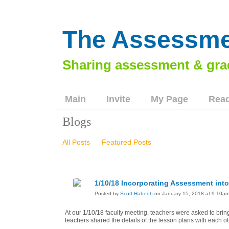
The Assessme
Main
Invite
My Page
Read
Blogs
All Posts
Featured Posts
1/10/18 Incorporating Assessment int
Posted by
Scott Habeeb
on January 15, 2018 at 9:10a
At our 1/10/18 faculty meeting, teachers were asked to bring
teachers shared the details of the lesson plans with each ot