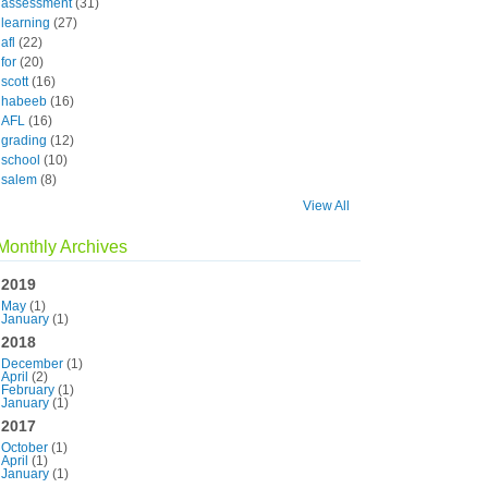
assessment
(31)
learning
(27)
afl
(22)
for
(20)
scott
(16)
habeeb
(16)
AFL
(16)
grading
(12)
school
(10)
salem
(8)
View All
Monthly Archives
2019
May
(1)
January
(1)
2018
December
(1)
April
(2)
February
(1)
January
(1)
2017
October
(1)
April
(1)
January
(1)