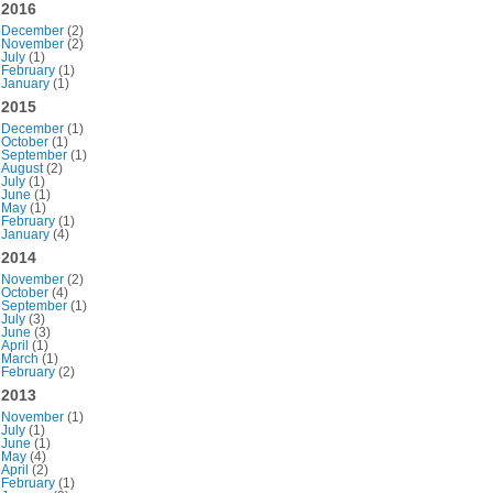
2016
December
(2)
November
(2)
July
(1)
February
(1)
January
(1)
2015
December
(1)
October
(1)
September
(1)
August
(2)
July
(1)
June
(1)
May
(1)
February
(1)
January
(4)
2014
November
(2)
October
(4)
September
(1)
July
(3)
June
(3)
April
(1)
March
(1)
February
(2)
2013
November
(1)
July
(1)
June
(1)
May
(4)
April
(2)
February
(1)