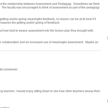
bout the relationship between Assessment and Pedagogy. Sometimes we think
. The faculty was
encouraged
to think of assessment as part of the pedagogy
etting and/or giving meaningful feedback, no lesson can be at its best if it
requires the getting and/or giving of feedback.
ut how best to weave assessment into the lesson plan they brought with
ctive collaboration and an increased use of meaningful assessment. Maybe an
add comments!
g learners. I would enjoy sitting down to see how other teachers weave their