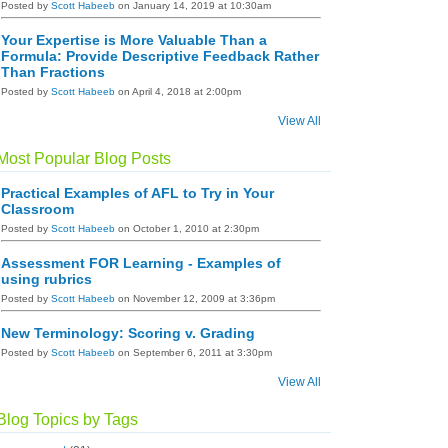
Posted by
Scott Habeeb
on January 14, 2019 at 10:30am
Your Expertise is More Valuable Than a
Formula: Provide Descriptive Feedback Rather
Than Fractions
Posted by
Scott Habeeb
on April 4, 2018 at 2:00pm
View All
Most Popular Blog Posts
Practical Examples of AFL to Try in Your
Classroom
Posted by
Scott Habeeb
on October 1, 2010 at 2:30pm
Assessment FOR Learning - Examples of
using rubrics
Posted by
Scott Habeeb
on November 12, 2009 at 3:36pm
New Terminology: Scoring v. Grading
Posted by
Scott Habeeb
on September 6, 2011 at 3:30pm
View All
Blog Topics by Tags