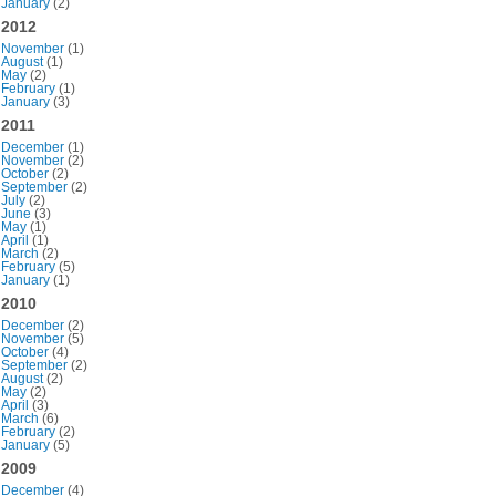
January
(2)
2012
November
(1)
August
(1)
May
(2)
February
(1)
January
(3)
2011
December
(1)
November
(2)
October
(2)
September
(2)
July
(2)
June
(3)
May
(1)
April
(1)
March
(2)
February
(5)
January
(1)
2010
December
(2)
November
(5)
October
(4)
September
(2)
August
(2)
May
(2)
April
(3)
March
(6)
February
(2)
January
(5)
2009
December
(4)