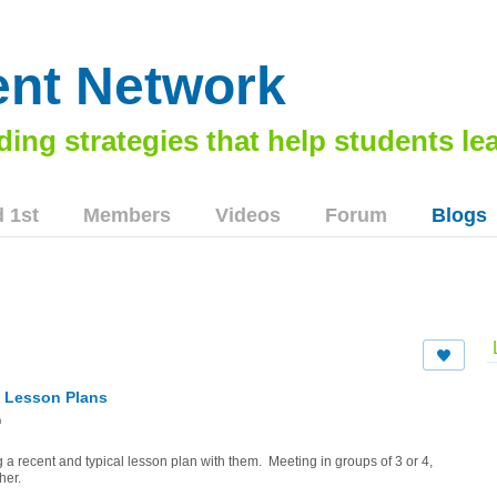
nt Network
 1st
Members
Videos
Forum
Blogs
o Lesson Plans
m
 a recent and typical lesson plan with them. Meeting in groups of 3 or 4,
her.