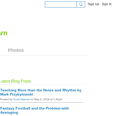
Sign Up
Sign In
Photos
Latest Blog Posts
Teaching More than the Notes and Rhythm by
Mark Przybylowski
Posted by
Scott Habeeb
on May 6, 2019 at 1:42pm
Fantasy Football and the Problem with
Averaging