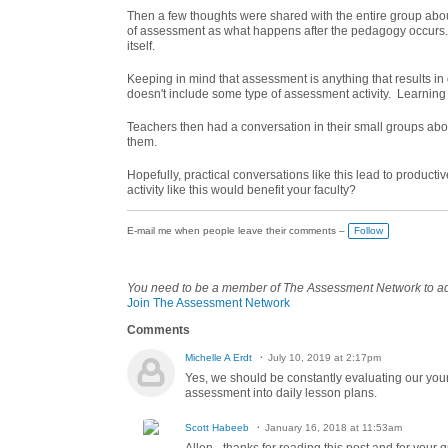
Then a few thoughts were shared with the entire group a
of assessment as what happens after the pedagogy occurs
itself.
Keeping in mind that assessment is anything that results in g
doesn't include some type of assessment activity. Learning 
Teachers then had a conversation in their small groups abo
them.
Hopefully, practical conversations like this lead to produ
activity like this would benefit your faculty?
E-mail me when people leave their comments –
Follow
You need to be a member of The Assessment Network to 
Join The Assessment Network
Comments
Michelle A Erdt
July 10, 2019 at 2:17pm
Yes, we should be constantly evaluating our youn
assessment into daily lesson plans.
Scott Habeeb
January 16, 2018 at 11:53am