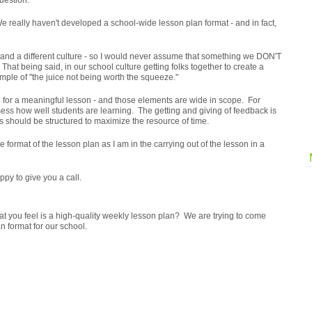
question.
. We really haven't developed a school-wide lesson plan format - and in fact,
s and a different culture - so I would never assume that something we DON'T
That being said, in our school culture getting folks together to create a
ple of "the juice not being worth the squeeze."
e for a meaningful lesson - and those elements are wide in scope. For
ss how well students are learning. The getting and giving of feedback is
s should be structured to maximize the resource of time.
he format of the lesson plan as I am in the carrying out of the lesson in a
py to give you a call.
t you feel is a high-quality weekly lesson plan? We are trying to come
n format for our school.