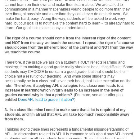
cannot learn on their own and make them learn-able. We are called to
communicate in a manner that enables young people to do more than they
ever thought possible and more than they could ever do on their own. We
make the hard, easy. Along the way, students will be asked to work very
hard, but our goal is to not make the content hard to learn - it's already hard to
learn. Our goal is to make it easy to understand.
The rigor of a course should come from the inherent rigor of the content
and NOT from the way we teach the course. I repeat, the rigor of a course
should come from the inherent rigor of the content and NOT from the way
we teach the course.
Therefore, if the grade we assign a student TRULY reflects learning and
mastery, then making a good grade really shouldn't be all that difficult. Some
students may CHOOSE to not earn a good grade, but that should be their
choice not a result of our teaching. And while some students may
occasionally be in a class that's over their head, that is the exception not the
rule.
Therefore, if applying AFL strategies to a classroom leads to a
increase in learning which in turn leads to an increase in the level of
grades earned, why is that a problem?
(For more, see an earlier post
entitled
Does AFL lead to grade inflation?
)
3.
In a class like mine I need to make sure that a lot is required of my
students, and I'm afraid that AFL will take too much responsibility away
from them.
Thinking along these lines represents a fundamental misunderstanding of
AFL. In discussions related to AFL it is common to talk about how AFL-based
strategies will result in students learning more. To me, this should excite