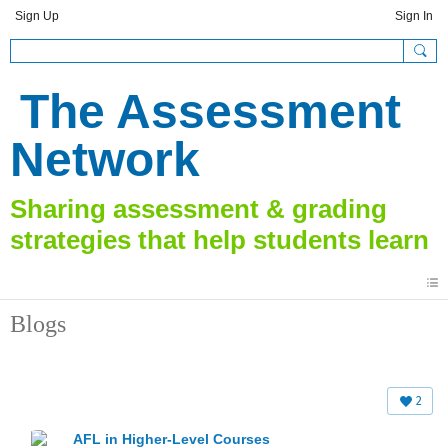
Sign Up
Sign In
The Assessment
Network
Blogs
2
AFL in Higher-Level Courses