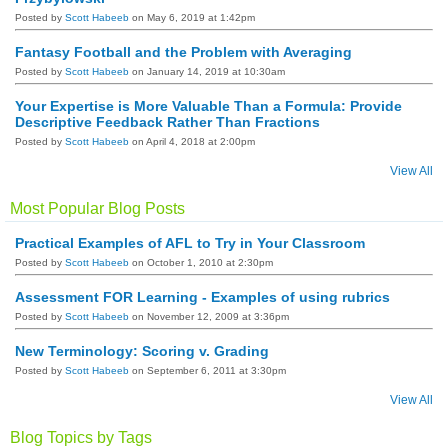
Posted by
Scott Habeeb
on May 6, 2019 at 1:42pm
Fantasy Football and the Problem with Averaging
Posted by
Scott Habeeb
on January 14, 2019 at 10:30am
Your Expertise is More Valuable Than a Formula: Provide
Descriptive Feedback Rather Than Fractions
Posted by
Scott Habeeb
on April 4, 2018 at 2:00pm
View All
Most Popular Blog Posts
Practical Examples of AFL to Try in Your Classroom
Posted by
Scott Habeeb
on October 1, 2010 at 2:30pm
Assessment FOR Learning - Examples of using rubrics
Posted by
Scott Habeeb
on November 12, 2009 at 3:36pm
New Terminology: Scoring v. Grading
Posted by
Scott Habeeb
on September 6, 2011 at 3:30pm
View All
Blog Topics by Tags