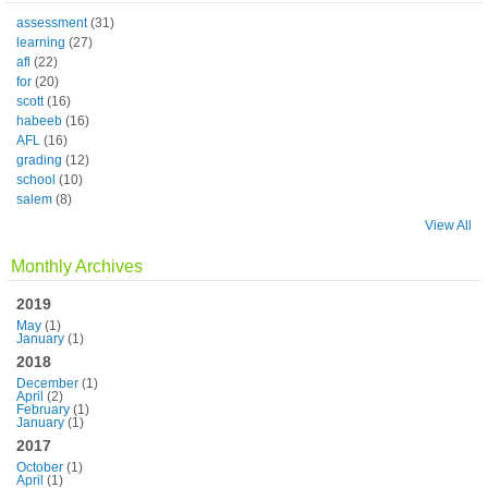
assessment
(31)
learning
(27)
afl
(22)
for
(20)
scott
(16)
habeeb
(16)
AFL
(16)
grading
(12)
school
(10)
salem
(8)
View All
Monthly Archives
2019
May
(1)
January
(1)
2018
December
(1)
April
(2)
February
(1)
January
(1)
2017
October
(1)
April
(1)