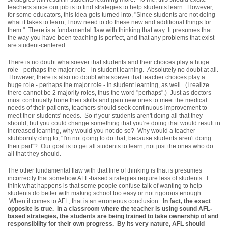
teachers since our job is to find strategies to help students learn. However,
for some educators, this idea gets turned into, "Since students are not doing
what it takes to learn, I now need to do these new and additional things for
them." There is a fundamental flaw with thinking that way: It presumes that
the way you have been teaching is perfect, and that any problems that exist
are student-centered.
There is no doubt whatsoever that students and their choices play a huge
role - perhaps the major role - in student learning. Absolutely no doubt at all.
However, there is also no doubt whatsoever that teacher choices play a
huge role - perhaps the major role - in student learning, as well. (I realize
there cannot be 2 majority roles, thus the word "perhaps".) Just as doctors
must continually hone their skills and gain new ones to meet the medical
needs of their patients, teachers should seek continuous improvement to
meet their students' needs. So if your students aren't doing all that they
should, but you could change something that you're doing that would result in
increased learning, why would you not do so? Why would a teacher
stubbornly cling to, "I'm not going to do that, because students aren't doing
their part"? Our goal is to get all students to learn, not just the ones who do
all that they should.
The other fundamental flaw with that line of thinking is that is presumes
incorrectly that somehow AFL-based strategies require less of students. I
think what happens is that some people confuse talk of wanting to help
students do better with making school too easy or not rigorous enough.
When it comes to AFL, that is an erroneous conclusion.
In fact, the exact
opposite is true. In a classroom where the teacher is using sound AFL-
based strategies, the students are being trained to take ownership of and
responsibility for their own progress. By its very nature, AFL should