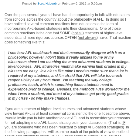
Posted by
Scott Habeeb
on February 9, 2012 at 5:09pm
Over the past several years, I have had the opportunity to talk with educators
from schools across the country about the philosophy of AFL. In doing so I
have noticed several common reactions from educators to the idea of
incorporating AFL-based strategies into their classrooms. One of those
common reactions is the one that SOME (
not all
) teachers of higher-level
students and more rigorous courses OFTEN (
not always
) have. That reaction
goes something like this:
I see how AFL could work and don't necessarily disagree with it as a
philosophy; however, I don't think it really applies to me or my
classroom since I am teaching the most advanced students in college-
level courses. AFL strategies might make earning high grades in my
classes too easy. In a class like mine I need to make sure that a lot is
required of my students, and I'm afraid that AFL will take too much
responsibility away from them. I'm teaching the way college
professors teach, which is something these students need to
experience prior to college. Besides, the methods I use worked for me
when I was a student, and most of my students get pretty good grades
in my class - so why make changes.
If you are a teacher of higher-level courses and advanced students whose
view toward AFL is at least somewhat consistent to the one I describe above,
I would invite you to take another look at AFL and to reconsider your reasons
for not adopting more AFL-based strategies in your classroom. (That is,
IF
you are someone who has been reluctant to adopt AFL-based strategies) In
the following paragraphs I will examine each of the points of view described