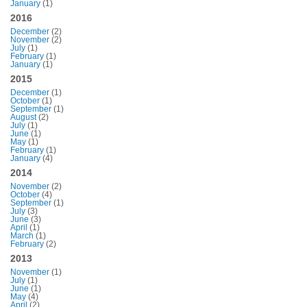
January
(1)
2016
December
(2)
November
(2)
July
(1)
February
(1)
January
(1)
2015
December
(1)
October
(1)
September
(1)
August
(2)
July
(1)
June
(1)
May
(1)
February
(1)
January
(4)
2014
November
(2)
October
(4)
September
(1)
July
(3)
June
(3)
April
(1)
March
(1)
February
(2)
2013
November
(1)
July
(1)
June
(1)
May
(4)
April
(2)