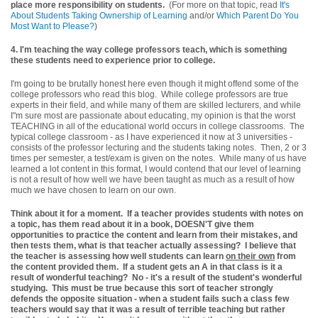
place more responsibility on students.
(For more on that topic, read
It's
About Students Taking Ownership of Learning
and/or
Which Parent Do You
Most Want to Please?
)
4. I'm teaching the way college professors teach, which is something
these students need to experience prior to college.
I'm going to be brutally honest here even though it might offend some of the
college professors who read this blog. While college professors are true
experts in their field, and while many of them are skilled lecturers, and while
I"m sure most are passionate about educating, my opinion is that the worst
TEACHING in all of the educational world occurs in college classrooms. The
typical college classroom - as I have experienced it now at 3 universities -
consists of the professor lecturing and the students taking notes. Then, 2 or 3
times per semester, a test/exam is given on the notes. While many of us have
learned a lot content in this format, I would contend that our level of learning
is not a result of how well we have been taught as much as a result of how
much we have chosen to learn on our own.
Think about it for a moment. If a teacher provides students with notes on
a topic, has them read about it in a book, DOESN'T give them
opportunities to practice the content and learn from their mistakes, and
then tests them, what is that teacher actually assessing? I believe that
the teacher is assessing how well students can learn
on their own
from
the content provided them. If a student gets an A in that class is it a
result of wonderful teaching? No - it's a result of the student's wonderful
studying. This must be true because this sort of teacher strongly
defends the opposite situation - when a student fails such a class few
teachers would say that it was a result of terrible teaching but rather