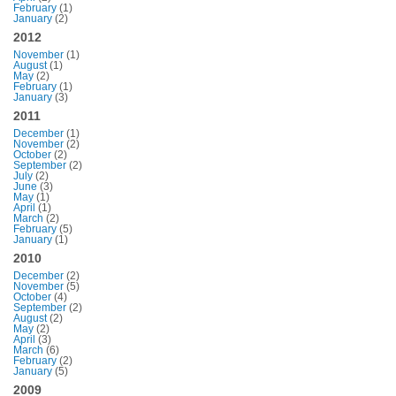
February
(1)
January
(2)
2012
November
(1)
August
(1)
May
(2)
February
(1)
January
(3)
2011
December
(1)
November
(2)
October
(2)
September
(2)
July
(2)
June
(3)
May
(1)
April
(1)
March
(2)
February
(5)
January
(1)
2010
December
(2)
November
(5)
October
(4)
September
(2)
August
(2)
May
(2)
April
(3)
March
(6)
February
(2)
January
(5)
2009