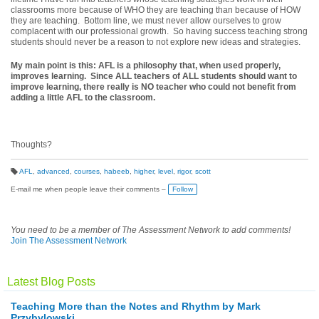
classrooms more because of WHO they are teaching than because of HOW
they are teaching. Bottom line, we must never allow ourselves to grow
complacent with our professional growth. So having success teaching strong
students should never be a reason to not explore new ideas and strategies.
My main point is this: AFL is a philosophy that, when used properly,
improves learning. Since ALL teachers of ALL students should want to
improve learning, there really is NO teacher who could not benefit from
adding a little AFL to the classroom.
Thoughts?
AFL
,
advanced
,
courses
,
habeeb
,
higher
,
level
,
rigor
,
scott
T
a
E-mail me when people leave their comments –
Follow
g
s:
You need to be a member of The Assessment Network to add comments!
Join The Assessment Network
Latest Blog Posts
Teaching More than the Notes and Rhythm by Mark
Przybylowski