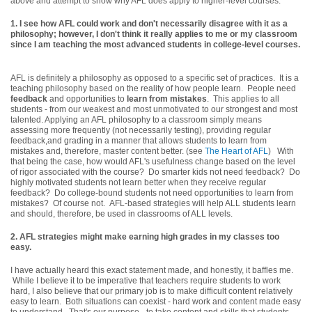
above and attempt to show why AFL does apply to higher-level courses.
1. I see how AFL could work and don't necessarily disagree with it as a
philosophy; however, I don't think it really applies to me or my classroom
since I am teaching the most advanced students in college-level courses.
AFL is definitely a philosophy as opposed to a specific set of practices. It is a
teaching philosophy based on the reality of how people learn. People need
feedback
and opportunities to
learn from mistakes
. This applies to all
students - from our weakest and most unmotivated to our strongest and most
talented. Applying an AFL philosophy to a classroom simply means
assessing more frequently (not necessarily testing), providing regular
feedback,and grading in a manner that allows students to learn from
mistakes and, therefore, master content better. (see
The Heart of AFL
) With
that being the case, how would AFL's usefulness change based on the level
of rigor associated with the course? Do smarter kids not need feedback? Do
highly motivated students not learn better when they receive regular
feedback? Do college-bound students not need opportunities to learn from
mistakes? Of course not. AFL-based strategies will help ALL students learn
and should, therefore, be used in classrooms of ALL levels.
2.
AFL strategies might make earning high grades in my classes too
easy.
I have actually heard this exact statement made, and honestly, it baffles me.
While I believe it to be imperative that teachers require students to work
hard, I also believe that our primary job is to make difficult content relatively
easy to learn. Both situations can coexist - hard work and content made easy
to understand. That's our purpose - to take content and skills that students