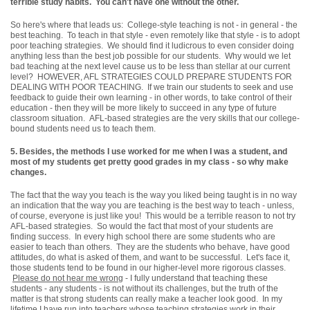
terrible study habits. You can't have one without the other.
So here's where that leads us: College-style teaching is not - in general - the
best teaching. To teach in that style - even remotely like that style - is to adopt
poor teaching strategies. We should find it ludicrous to even consider doing
anything less than the best job possible for our students. Why would we let
bad teaching at the next level cause us to be less than stellar at our current
level? HOWEVER, AFL STRATEGIES COULD PREPARE STUDENTS FOR
DEALING WITH POOR TEACHING. If we train our students to seek and use
feedback to guide their own learning - in other words, to take control of their
education - then they will be more likely to succeed in any type of future
classroom situation. AFL-based strategies are the very skills that our college-
bound students need us to teach them.
5.
Besides, the methods I use worked for me when I was a student, and
most of my students get pretty good grades in my class - so why make
changes.
The fact that the way you teach is the way you liked being taught is in no way
an indication that the way you are teaching is the best way to teach - unless,
of course, everyone is just like you! This would be a terrible reason to not try
AFL-based strategies. So would the fact that most of your students are
finding success. In every high school there are some students who are
easier to teach than others. They are the students who behave, have good
attitudes, do what is asked of them, and want to be successful. Let's face it,
those students tend to be found in our higher-level more rigorous classes.
Please do not hear me wrong
- I fully understand that teaching these
students - any students - is not without its challenges, but the truth of the
matter is that strong students can really make a teacher look good. In my
lifetime I have run into teachers whose teaching strategies work in their