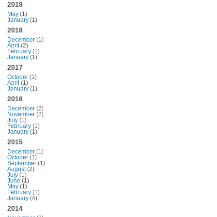
2019
May
(1)
January
(1)
2018
December
(1)
April
(2)
February
(1)
January
(1)
2017
October
(1)
April
(1)
January
(1)
2016
December
(2)
November
(2)
July
(1)
February
(1)
January
(1)
2015
December
(1)
October
(1)
September
(1)
August
(2)
July
(1)
June
(1)
May
(1)
February
(1)
January
(4)
2014