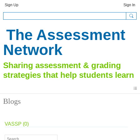
Sign Up
Sign In
The Assessment
Network
Blogs
VASSP (0)