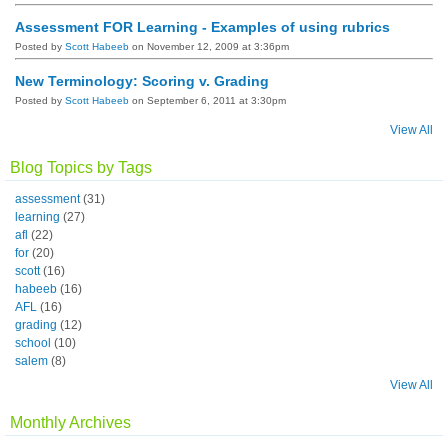
Assessment FOR Learning - Examples of using rubrics
Posted by
Scott Habeeb
on November 12, 2009 at 3:36pm
New Terminology: Scoring v. Grading
Posted by
Scott Habeeb
on September 6, 2011 at 3:30pm
View All
Blog Topics by Tags
assessment
(31)
learning
(27)
afl
(22)
for
(20)
scott
(16)
habeeb
(16)
AFL
(16)
grading
(12)
school
(10)
salem
(8)
View All
Monthly Archives