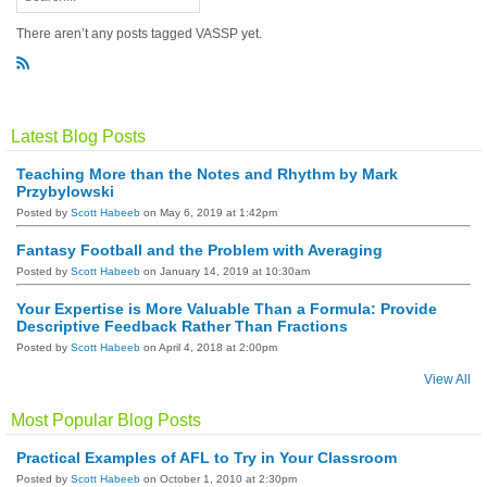
There aren’t any posts tagged VASSP yet.
R
S
S
Latest Blog Posts
Teaching More than the Notes and Rhythm by Mark
Przybylowski
Posted by
Scott Habeeb
on May 6, 2019 at 1:42pm
Fantasy Football and the Problem with Averaging
Posted by
Scott Habeeb
on January 14, 2019 at 10:30am
Your Expertise is More Valuable Than a Formula: Provide
Descriptive Feedback Rather Than Fractions
Posted by
Scott Habeeb
on April 4, 2018 at 2:00pm
View All
Most Popular Blog Posts
Practical Examples of AFL to Try in Your Classroom
Posted by
Scott Habeeb
on October 1, 2010 at 2:30pm