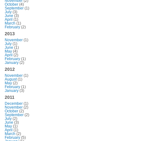
November
(2)
October
(4)
September
(1)
July
(3)
June
(3)
April
(1)
March
(1)
February
(2)
2013
November
(1)
July
(1)
June
(1)
May
(4)
April
(2)
February
(1)
January
(2)
2012
November
(1)
August
(1)
May
(2)
February
(1)
January
(3)
2011
December
(1)
November
(2)
October
(2)
September
(2)
July
(2)
June
(3)
May
(1)
April
(1)
March
(2)
February
(5)