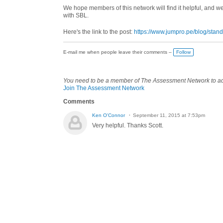
We hope members of this network will find it helpful, and w
with SBL.
Here's the link to the post:
https://www.jumpro.pe/blog/stan
E-mail me when people leave their comments –
Follow
You need to be a member of The Assessment Network to 
Join The Assessment Network
Comments
Ken O'Connor
September 11, 2015 at 7:53pm
Very helpful. Thanks Scott.