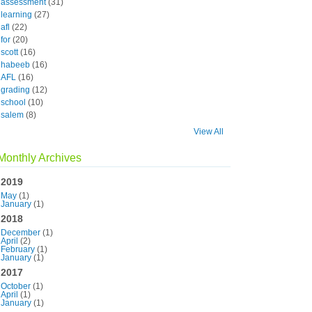
assessment
(31)
learning
(27)
afl
(22)
for
(20)
scott
(16)
habeeb
(16)
AFL
(16)
grading
(12)
school
(10)
salem
(8)
View All
Monthly Archives
2019
May
(1)
January
(1)
2018
December
(1)
April
(2)
February
(1)
January
(1)
2017
October
(1)
April
(1)
January
(1)