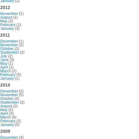
January
(2)
2012
November
(1)
August
(1)
May
(2)
February
(1)
January
(3)
2011
December
(1)
November
(2)
October
(2)
September
(2)
July
(2)
June
(3)
May
(1)
April
(1)
March
(2)
February
(5)
January
(1)
2010
December
(2)
November
(5)
October
(4)
September
(2)
August
(2)
May
(2)
April
(3)
March
(6)
February
(2)
January
(5)
2009
December
(4)