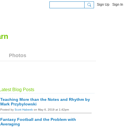
Sign Up
Sign In
Photos
Latest Blog Posts
Teaching More than the Notes and Rhythm by
Mark Przybylowski
Posted by
Scott Habeeb
on May 6, 2019 at 1:42pm
Fantasy Football and the Problem with
Averaging