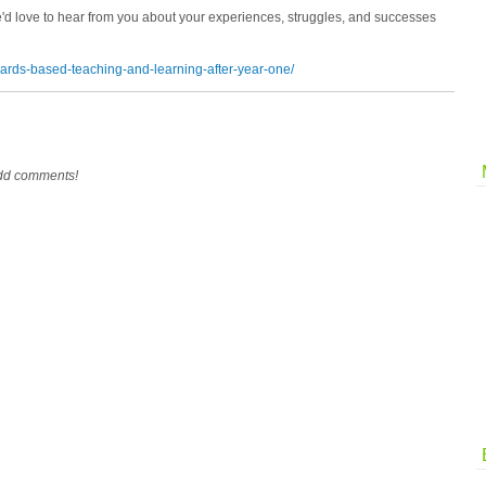
e'd love to hear from you about your experiences, struggles, and successes
dards-based-teaching-and-learning-after-year-one/
add comments!