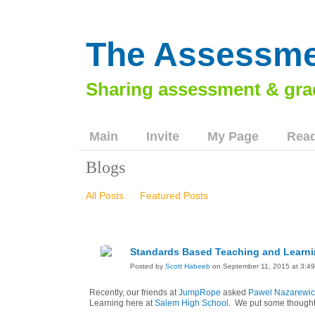
The Assessme
Main
Invite
My Page
Read
Blogs
All Posts
Featured Posts
Standards Based Teaching and Learni
Posted by
Scott Habeeb
on September 11, 2015 at 3:4
Recently, our friends at
JumpRope
asked
Pawel Nazarewic
Learning here at
Salem High School
. We put some thoughts