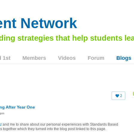
nt Network
 1st
Members
Videos
Forum
Blogs
2
ng After Year One
9pm
z
and me to share about our personal experiences with Standards Based
 together which they turned into the blog post linked to this page.