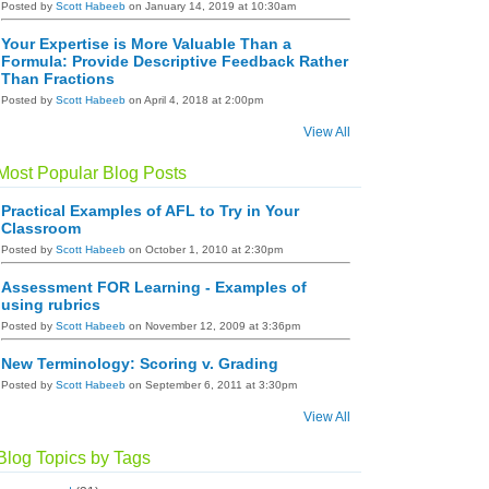
Posted by
Scott Habeeb
on January 14, 2019 at 10:30am
Your Expertise is More Valuable Than a
Formula: Provide Descriptive Feedback Rather
Than Fractions
Posted by
Scott Habeeb
on April 4, 2018 at 2:00pm
View All
Most Popular Blog Posts
Practical Examples of AFL to Try in Your
Classroom
Posted by
Scott Habeeb
on October 1, 2010 at 2:30pm
Assessment FOR Learning - Examples of
using rubrics
Posted by
Scott Habeeb
on November 12, 2009 at 3:36pm
New Terminology: Scoring v. Grading
Posted by
Scott Habeeb
on September 6, 2011 at 3:30pm
View All
Blog Topics by Tags