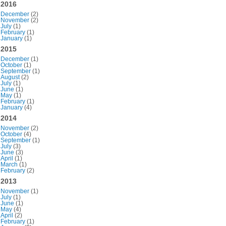
2016
December
(2)
November
(2)
July
(1)
February
(1)
January
(1)
2015
December
(1)
October
(1)
September
(1)
August
(2)
July
(1)
June
(1)
May
(1)
February
(1)
January
(4)
2014
November
(2)
October
(4)
September
(1)
July
(3)
June
(3)
April
(1)
March
(1)
February
(2)
2013
November
(1)
July
(1)
June
(1)
May
(4)
April
(2)
February
(1)