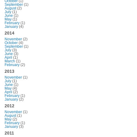
October
(1)
September
(1)
August
(2)
July
(1)
June
(1)
May
(1)
February
(1)
January
(4)
2014
November
(2)
October
(4)
September
(1)
July
(3)
June
(3)
April
(1)
March
(1)
February
(2)
2013
November
(1)
July
(1)
June
(1)
May
(4)
April
(2)
February
(1)
January
(2)
2012
November
(1)
August
(1)
May
(2)
February
(1)
January
(3)
2011