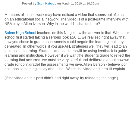
Posted by
Scott Habeeb
on March 1, 2010 at 10:30pm
Members of this network may have noticed a video that seems out of place
on an educational social network. The video is of a post-game interview with
NBA player Allen Iverson. Why in the world is that on here?
Salem High School
teachers on this Ning know the answer to that. When our
school first started taking a serious look at AFL, we realized right away that
how you chose to grade assessments could negate the learning that they
generated. In other words, if you use AFL strategies well they will lead to an
increase in learning. Students and teachers will be using feedback to guide
learning and instruction. However, if we want the student's grade to reflect the
learning that occurred, we must be very careful and deliberate about how we
grade (or don't grade) the assessments we give. Allen Iverson - believe it or
not - has something to say about that. Watch the video and then I'll explain.
(If the video on this post didn't load right away, try reloading the page.)