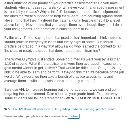
either didn't do or did poorly on your practice assessments? Do you have
students who can pass your tests - or whatever your final graded assessment
is - but fail your class? Why is this? It's because their practice assignments -
the ones that were supposed to help them learn - are counting against them.
Never mind that they mastered the material - or at least learned it to a level
above failing. Never mind that you taught them even though they didn't do all
your assignments. Their practice is causing them to fail.
By the way - I'm not saying here that practice isn't important. I think students
should practice everyday in class and every night at home. But should
practice be graded in a way that allows a kid who learned the content to fail
the class or receive a grade that does not represent learning?
The Winter Olympics just ended. Some gold medals were won by less than
1/10 of second. What if the practice runs were then averaged in causing the
gold medal winner to get a silver? That would be ridiculous. Our goal is to get
kids to be able to learn and perform. If they do this then it's because of the job
we did. Why would we then take a bunch of practice assessments and
average them in with the assessments that really counted?
If we use AFL to increase learning but then grade poorly, we can end up
negating the achievement. Take a look at your grade book. Examine why
some students are failing. Remember -
WE'RE TALKIN' 'BOUT PRACTICE!
ALLEN
,
IVERson
,
afl
,
assessment
,
for
,
grading
,
habeeb
,
learning
,
practice
,
scott
T
a
E-mail me when people leave their comments –
Follow
g
s: