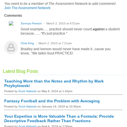
You need to be a member of The Assessment Network to add comments!
Join The Assessment Network
Comments
Sonnya Preston
March 2, 2010 at 9:51am
Good example...... practice should never count
against
a student
because........"It's just practice."
Chris King
March 2, 2010 at 7:21am
Bradley and Iverson would never have made it...cause you
know..."We talkin bout PRACTICE!
Latest Blog Posts
Teaching More than the Notes and Rhythm by Mark
Przybylowski
Posted by
Scott Habeeb
on May 6, 2019 at 1:42pm
Fantasy Football and the Problem with Averaging
Posted by
Scott Habeeb
on January 14, 2019 at 10:30am
Your Expertise is More Valuable Than a Formula: Provide
Descriptive Feedback Rather Than Fractions
Posted by
Scott Habeeb
on April 4, 2018 at 2:00pm