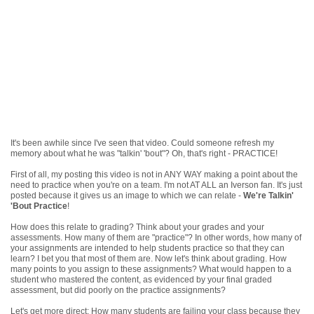
It's been awhile since I've seen that video. Could someone refresh my
memory about what he was "talkin' 'bout"? Oh, that's right - PRACTICE!
First of all, my posting this video is not in ANY WAY making a point about the
need to practice when you're on a team. I'm not AT ALL an Iverson fan. It's just
posted because it gives us an image to which we can relate -
We're Talkin'
'Bout Practice
!
How does this relate to grading? Think about your grades and your
assessments. How many of them are "practice"? In other words, how many of
your assignments are intended to help students practice so that they can
learn? I bet you that most of them are. Now let's think about grading. How
many points to you assign to these assignments? What would happen to a
student who mastered the content, as evidenced by your final graded
assessment, but did poorly on the practice assignments?
Let's get more direct: How many students are failing your class because they