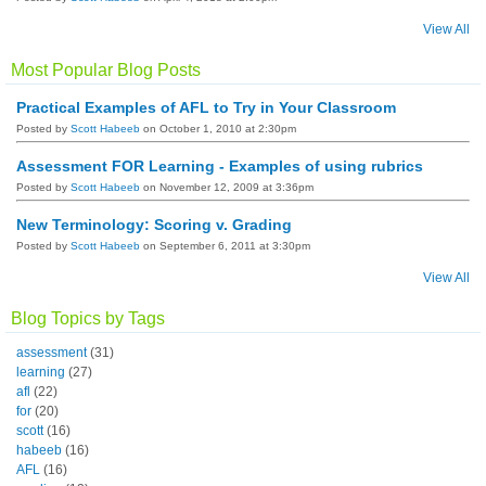
View All
Most Popular Blog Posts
Practical Examples of AFL to Try in Your Classroom
Posted by
Scott Habeeb
on October 1, 2010 at 2:30pm
Assessment FOR Learning - Examples of using rubrics
Posted by
Scott Habeeb
on November 12, 2009 at 3:36pm
New Terminology: Scoring v. Grading
Posted by
Scott Habeeb
on September 6, 2011 at 3:30pm
View All
Blog Topics by Tags
assessment
(31)
learning
(27)
afl
(22)
for
(20)
scott
(16)
habeeb
(16)
AFL
(16)