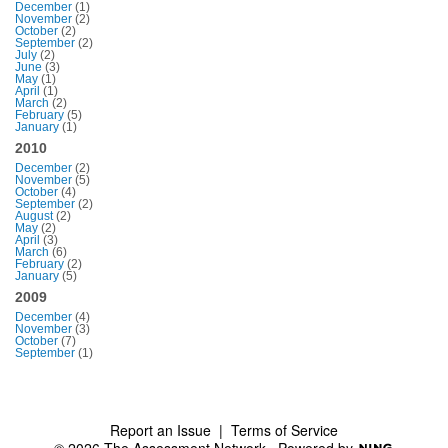
December
(1)
November
(2)
October
(2)
September
(2)
July
(2)
June
(3)
May
(1)
April
(1)
March
(2)
February
(5)
January
(1)
2010
December
(2)
November
(5)
October
(4)
September
(2)
August
(2)
May
(2)
April
(3)
March
(6)
February
(2)
January
(5)
2009
December
(4)
November
(3)
October
(7)
September
(1)
Report an Issue
|
Terms of Service