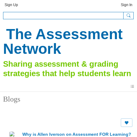
Sign Up
Sign In
The Assessment
Network
Blogs
Why is Allen Iverson on Assessment FOR Learning?