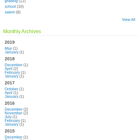
grading
(12)
school
(10)
salem
(8)
View All
Monthly Archives
2019
May
(1)
January
(1)
2018
December
(1)
April
(2)
February
(1)
January
(1)
2017
October
(1)
April
(1)
January
(1)
2016
December
(2)
November
(2)
July
(1)
February
(1)
January
(1)
2015
December
(1)