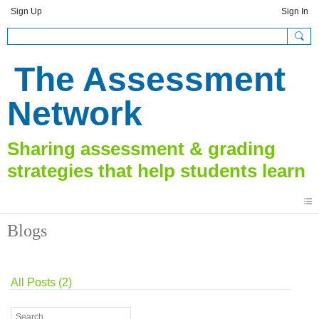
Sign Up
Sign In
The Assessment
Network
Blogs
All Posts (2)