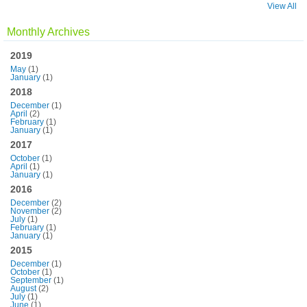
View All
Monthly Archives
2019
May
(1)
January
(1)
2018
December
(1)
April
(2)
February
(1)
January
(1)
2017
October
(1)
April
(1)
January
(1)
2016
December
(2)
November
(2)
July
(1)
February
(1)
January
(1)
2015
December
(1)
October
(1)
September
(1)
August
(2)
July
(1)
June
(1)