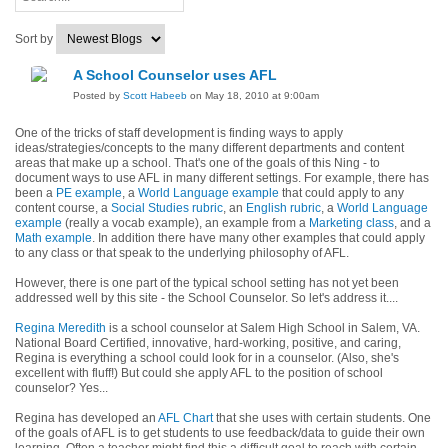
Sort by
A School Counselor uses AFL
Posted by
Scott Habeeb
on May 18, 2010 at 9:00am
One of the tricks of staff development is finding ways to apply
ideas/strategies/concepts to the many different departments and content
areas that make up a school. That's one of the goals of this Ning - to
document ways to use AFL in many different settings. For example, there has
been a
PE example
, a
World Language example
that could apply to any
content course, a
Social Studies rubric
, an
English rubric
, a
World Language
example
(really a vocab example), an example from a
Marketing class
, and a
Math example
. In addition there have many other examples that could apply
to any class or that speak to the underlying philosophy of AFL.
However, there is one part of the typical school setting has not yet been
addressed well by this site - the School Counselor. So let's address it....
Regina Meredith
is a school counselor at Salem High School in Salem, VA.
National Board Certified, innovative, hard-working, positive, and caring,
Regina is everything a school could look for in a counselor. (Also, she's
excellent with fluff!) But could she apply AFL to the position of school
counselor? Yes...
Regina has developed an
AFL Chart
that she uses with certain students. One
of the goals of AFL is to get students to use feedback/data to guide their own
learning. Often a teacher might find this a difficult goal to reach with certain