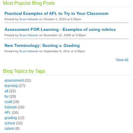
Most Popular Blog Posts
Practical Examples of AFL to Try in Your Classroom
Posted by
Scott Habeeb
on October 1, 2010 at 2:30pm
Assessment FOR Learning - Examples of using rubrics
Posted by
Scott Habeeb
on November 12, 2009 at 3:36pm
New Terminology: Scoring v. Grading
Posted by
Scott Habeeb
on September 6, 2011 at 3:30pm
View All
Blog Topics by Tags
assessment
(31)
learning
(27)
afl
(22)
for
(20)
scott
(16)
habeeb
(16)
AFL
(16)
grading
(12)
school
(10)
salem
(8)