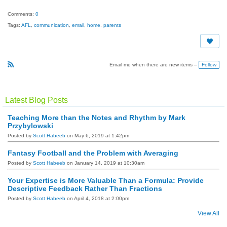
Comments:
0
Tags:
AFL
,
communication
,
email
,
home
,
parents
Follow
Email me when there are new items –
R
S
S
Latest Blog Posts
Teaching More than the Notes and Rhythm by Mark
Przybylowski
Posted by
Scott Habeeb
on May 6, 2019 at 1:42pm
Fantasy Football and the Problem with Averaging
Posted by
Scott Habeeb
on January 14, 2019 at 10:30am
Your Expertise is More Valuable Than a Formula: Provide
Descriptive Feedback Rather Than Fractions
Posted by
Scott Habeeb
on April 4, 2018 at 2:00pm
View All