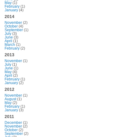
May
(1)
February
(1)
January
(4)
2014
November
(2)
October
(4)
September
(1)
July
(3)
June
(3)
April
(1)
March
(1)
February
(2)
2013
November
(1)
July
(1)
June
(1)
May
(4)
April
(2)
February
(1)
January
(2)
2012
November
(1)
August
(1)
May
(2)
February
(1)
January
(3)
2011
December
(1)
November
(2)
October
(2)
September
(2)