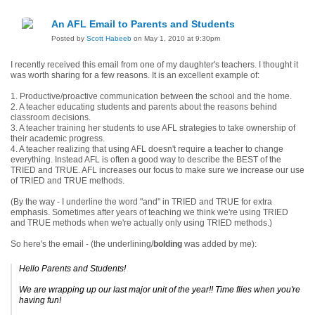
An AFL Email to Parents and Students
Posted by
Scott Habeeb
on May 1, 2010 at 9:30pm
I recently received this email from one of my daughter's teachers. I thought it
was worth sharing for a few reasons. It is an excellent example of:
1. Productive/
proactive
communication between the school and the home.
2. A teacher educating students and parents about the reasons behind
classroom decisions.
3. A teacher training her students to use AFL strategies to take ownership of
their academic progress.
4. A teacher realizing that using AFL doesn't require a teacher to change
everything. Instead AFL is often a good way to describe the BEST of the
TRIED
and
TRUE. AFL increases our focus to make sure we increase our use
of TRIED
and
TRUE methods.
(By the way - I underline the word "and" in TRIED
and
TRUE for extra
emphasis. Sometimes after years of teaching we think we're using TRIED
and
TRUE methods when we're actually only using TRIED methods.)
So here's the email - (the
underlining
/
bolding
was added by me):
Hello Parents and Students!
We are wrapping up our last major unit of the year!! Time flies when you're
having fun!