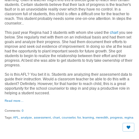
students. Certain students believe that their lack of progress is the teacher's
fault or is an unavoidable reality over which they have no control. In a
classroom full of students, this child is often a difficult one for the teacher to
reach. This student probably needs some one-on-one attention. In steps the
counselor...
This past year Regina had 3 students with whom she used the
chart
you see
below. She regularly met with them on an individual basis and had them set
goals and analyze their progress. She had them document their efforts to
improve and seek out evidence of improvement. In doing so she at the least
had the opportunity to plant important seeds for future growth. She got
students to begin to realize the relationship between their effort and their
progress. At best she was able to get students to truly take ownership of their
progress.
So is this AFL? You bet it is. Students are analyzing their assessment data to
guide their instruction. Would a classroom teacher be able to do this with a
student? Definitely. However, for that harder to reach child, this is a great
opportunity for the school counselor to step in and play a productive role in
helping a student succeed.
Read more…
Comments:
0
Tags:
AFL
,
analyze
,
assessment
,
chart
,
counselor
,
for
,
learning
,
meredith
,
progress
,
regina