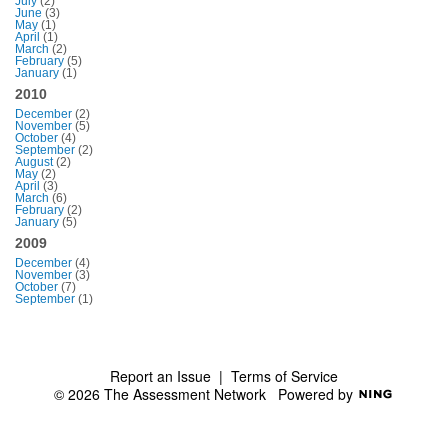
July
(2)
June
(3)
May
(1)
April
(1)
March
(2)
February
(5)
January
(1)
2010
December
(2)
November
(5)
October
(4)
September
(2)
August
(2)
May
(2)
April
(3)
March
(6)
February
(2)
January
(5)
2009
December
(4)
November
(3)
October
(7)
September
(1)
Report an Issue
|
Terms of Service
© 2026 The Assessment Network
Powered by