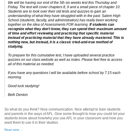
We will be having our end of the 5th six weeks test this Thursday and
Friday. The test will cover chapters 8, 9 and a small piece of chapter 10.
Students are to look over their old tests and quizzes to gain an
understanding of what they have struggled with in the past. Salem High
School (students, faculty, and administration) has really been working
together on the idea of Assessments FOR learning.
If students can
recognize what they don't know, they can spend their maximum amount
of time and effort reviewing and practicing that specific material
instead of practicing material that they have already mastered. This is
nothing new, but instead, it is a classic tried-and-true method of
studying.
To prepare for this cumulative test, I have uploaded several practice
quizzes on our class website as well as notes. Please feel free to access
all of this material as needed.
If you have any questions I will be available before school by 7:15 each
morning.
Good luck studying!
Beth Denton
So what do you think? Nice communication. Nice attempt to train students
and parents in the ways of AFL. Give some thought to how you could let your
students know about how/why you use AFL in your classroom and how you
want them to use it in their studies.
Read more…