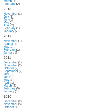
March
(1)
February
(2)
2013
November
(1)
July
(1)
June
(1)
May
(4)
April
(2)
February
(1)
January
(2)
2012
November
(1)
August
(1)
May
(2)
February
(1)
January
(3)
2011
December
(1)
November
(2)
October
(2)
September
(2)
July
(2)
June
(3)
May
(1)
April
(1)
March
(2)
February
(5)
January
(1)
2010
December
(2)
November
(5)
October
(4)