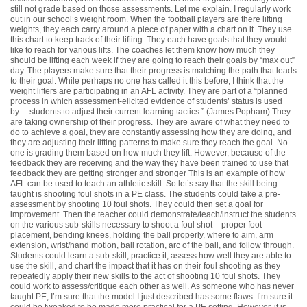
still not grade based on those assessments. Let me explain. I regularly work
out in our school’s weight room. When the football players are there lifting
weights, they each carry around a piece of paper with a chart on it. They use
this chart to keep track of their lifting. They each have goals that they would
like to reach for various lifts. The coaches let them know how much they
should be lifting each week if they are going to reach their goals by “max out”
day. The players make sure that their progress is matching the path that leads
to their goal. While perhaps no one has called it this before, I think that the
weight lifters are participating in an AFL activity. They are part of a “
planned
process in which assessment-elicited evidence of students’ status is used
by… students to adjust their current learning tactics.
” (James Popham) They
are taking ownership of their progress. They are aware of what they need to
do to achieve a goal, they are constantly assessing how they are doing, and
they are adjusting their lifting patterns to make sure they reach the goal. No
one is grading them based on how much they lift. However, because of the
feedback they are receiving and the way they have been trained to use that
feedback they are getting stronger and stronger This is an example of how
AFL can be used to teach an athletic skill. So let’s say that the skill being
taught is shooting foul shots in a PE class. The students could take a pre-
assessment by shooting 10 foul shots. They could then set a goal for
improvement. Then the teacher could demonstrate/teach/instruct the students
on the various sub-skills necessary to shoot a foul shot – proper foot
placement, bending knees, holding the ball properly, where to aim, arm
extension, wrist/hand motion, ball rotation, arc of the ball, and follow through.
Students could learn a sub-skill, practice it, assess how well they are able to
use the skill, and chart the impact that it has on their foul shooting as they
repeatedly apply their new skills to the act of shooting 10 foul shots. They
could work to assess/critique each other as well. As someone who has never
taught PE, I’m sure that the model I just described has some flaws. I’m sure it
could be tweaked to be made more practical for a PE setting. However, it is