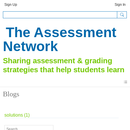
Sign Up
Sign In
The Assessment
Network
Blogs
solutions (1)