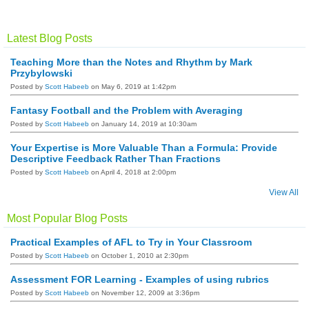
R
S
S
Latest Blog Posts
Teaching More than the Notes and Rhythm by Mark
Przybylowski
Posted by
Scott Habeeb
on May 6, 2019 at 1:42pm
Fantasy Football and the Problem with Averaging
Posted by
Scott Habeeb
on January 14, 2019 at 10:30am
Your Expertise is More Valuable Than a Formula: Provide
Descriptive Feedback Rather Than Fractions
Posted by
Scott Habeeb
on April 4, 2018 at 2:00pm
View All
Most Popular Blog Posts
Practical Examples of AFL to Try in Your Classroom
Posted by
Scott Habeeb
on October 1, 2010 at 2:30pm
Assessment FOR Learning - Examples of using rubrics
Posted by
Scott Habeeb
on November 12, 2009 at 3:36pm