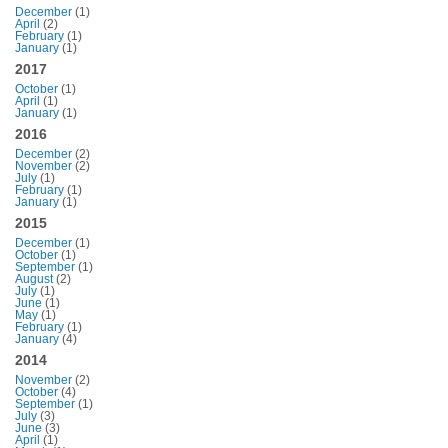
December
(1)
April
(2)
February
(1)
January
(1)
2017
October
(1)
April
(1)
January
(1)
2016
December
(2)
November
(2)
July
(1)
February
(1)
January
(1)
2015
December
(1)
October
(1)
September
(1)
August
(2)
July
(1)
June
(1)
May
(1)
February
(1)
January
(4)
2014
November
(2)
October
(4)
September
(1)
July
(3)
June
(3)
April
(1)