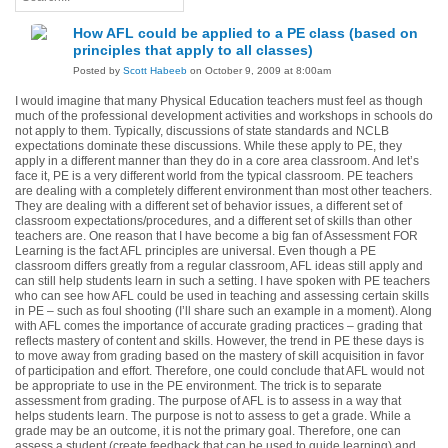
How AFL could be applied to a PE class (based on
principles that apply to all classes)
Posted by
Scott Habeeb
on October 9, 2009 at 8:00am
I would imagine that many Physical Education teachers must feel as though
much of the professional development activities and workshops in schools do
not apply to them. Typically, discussions of state standards and NCLB
expectations dominate these discussions. While these apply to PE, they
apply in a different manner than they do in a core area classroom. And let’s
face it, PE is a very different world from the typical classroom. PE teachers
are dealing with a completely different environment than most other teachers.
They are dealing with a different set of behavior issues, a different set of
classroom expectations/procedures, and a different set of skills than other
teachers are. One reason that I have become a big fan of Assessment FOR
Learning is the fact AFL principles are universal. Even though a PE
classroom differs greatly from a regular classroom, AFL ideas still apply and
can still help students learn in such a setting. I have spoken with PE teachers
who can see how AFL could be used in teaching and assessing certain skills
in PE – such as foul shooting (I’ll share such an example in a moment). Along
with AFL comes the importance of accurate grading practices – grading that
reflects mastery of content and skills. However, the trend in PE these days is
to move away from grading based on the mastery of skill acquisition in favor
of participation and effort. Therefore, one could conclude that AFL would not
be appropriate to use in the PE environment. The trick is to separate
assessment from grading.
The purpose of AFL is to assess in a way that
helps students learn.
The purpose is not to assess to get a grade.
While a
grade may be an outcome, it is not the primary goal.
Therefore, one can
assess a student (create feedback that can be used to guide learning) and