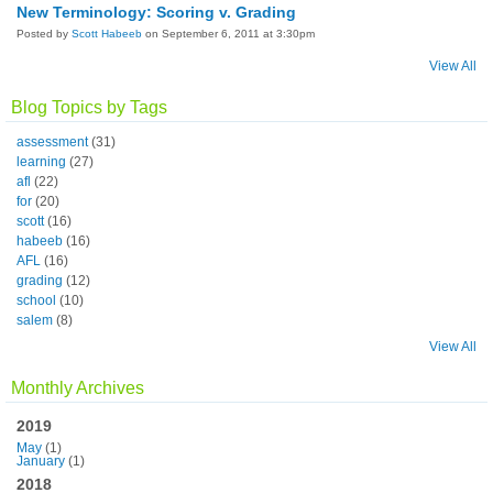
New Terminology: Scoring v. Grading
Posted by
Scott Habeeb
on September 6, 2011 at 3:30pm
View All
Blog Topics by Tags
assessment
(31)
learning
(27)
afl
(22)
for
(20)
scott
(16)
habeeb
(16)
AFL
(16)
grading
(12)
school
(10)
salem
(8)
View All
Monthly Archives
2019
May
(1)
January
(1)
2018