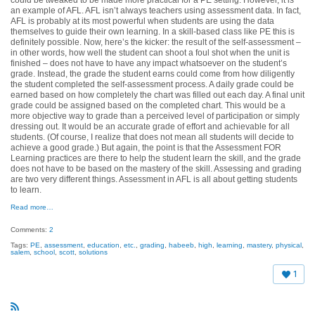
an example of AFL. AFL isn’t always teachers using assessment data.
In fact,
AFL is probably at its most powerful when students are using the data
themselves to guide their own learning.
In a skill-based class like PE this is
definitely possible. Now, here’s the kicker: the result of the self-assessment –
in other words, how well the student can shoot a foul shot when the unit is
finished – does not have to have any impact whatsoever on the student’s
grade. Instead, the grade the student earns could come from how diligently
the student completed the self-assessment process. A daily grade could be
earned based on how completely the chart was filled out each day. A final unit
grade could be assigned based on the completed chart. This would be a
more objective way to grade than a perceived level of participation or simply
dressing out. It would be an accurate grade of effort and achievable for all
students. (Of course, I realize that does not mean all students will decide to
achieve a good grade.) But again, the point is that the
Assessment FOR
Learning practices are there to help the student learn the skill
, and the grade
does not have to be based on the mastery of the skill. Assessing and grading
are two very different things. Assessment in AFL is all about getting students
to learn.
Read more…
Comments:
2
Tags:
PE
,
assessment
,
education
,
etc.
,
grading
,
habeeb
,
high
,
learning
,
mastery
,
physical
,
salem
,
school
,
scott
,
solutions
1