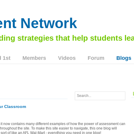
nt Network
 1st
Members
Videos
Forum
Blogs
our Classroom
 it now contains many different examples of how the power of assessment can
oughout the site. To make this site easier to navigate, this one blog will
s sort of like an AFL Wal-Mart - everything you need in one blog!