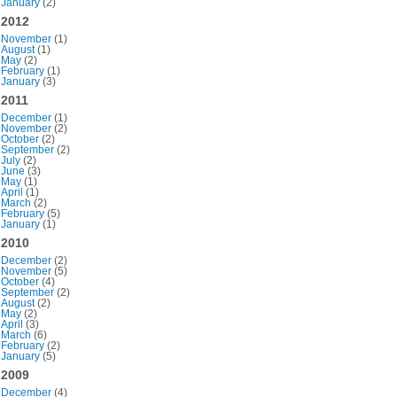
January
(2)
2012
November
(1)
August
(1)
May
(2)
February
(1)
January
(3)
2011
December
(1)
November
(2)
October
(2)
September
(2)
July
(2)
June
(3)
May
(1)
April
(1)
March
(2)
February
(5)
January
(1)
2010
December
(2)
November
(5)
October
(4)
September
(2)
August
(2)
May
(2)
April
(3)
March
(6)
February
(2)
January
(5)
2009
December
(4)