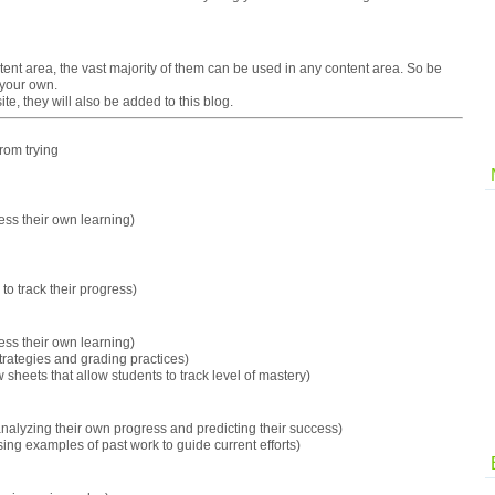
ent area, the vast majority of them can be used in any content area. So be
 your own.
te, they will also be added to this blog.
from trying
sess their own learning)
to track their progress)
sess their own learning)
trategies and grading practices)
 sheets that allow students to track level of mastery)
nalyzing their own progress and predicting their success)
ing examples of past work to guide current efforts)