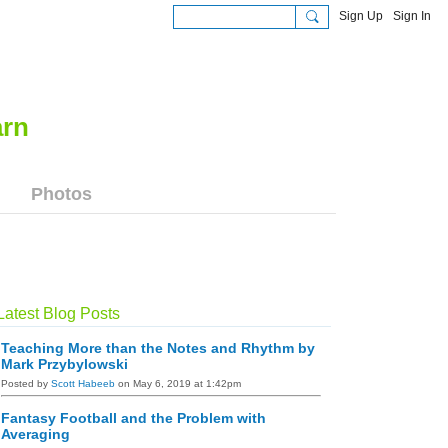
Sign Up
Sign In
Photos
Latest Blog Posts
Teaching More than the Notes and Rhythm by
Mark Przybylowski
Posted by
Scott Habeeb
on May 6, 2019 at 1:42pm
Fantasy Football and the Problem with
Averaging