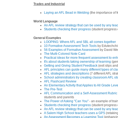
Trades and Industrial
Laying an AFL Bead in Welding
(the importance of 
World Language
An AFL review strategy that can be used by any teac
Students checking their progress
(student progress 
General Examples
LOOPING: Where AFL and SBL all comes together
10 Formative Assessment Tech Tools
by Edutechchi
56 Examples of Formative Assessment
by David We
The Multi-Colored Note Card
Practical ideas for more frequent assessment to en
It's about students taking ownership of learning
(gen
Getting and Giving Student Feedback
(exit slips an
AFL principles can guide many different types of cl
AFL strategies and descriptions
(7 different AFL str
School administrators try creating classroom AFL ob
AFL Flashcard Review
An Elementary Activity that Applies to All Grade Leve
The Pre-Test
AFL Communication and a Self-Assessment Rubric 
students and parents
The Power of Asking "Can You"
- an example of trai
Students checking their progress
(student progress 
An AFL review strategy that can be used by any teac
A Salem High School teachers uses a GPS
(retakin
An Assessment Becomes a Learning Tool
(enhancing