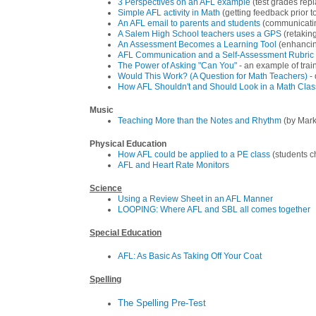
3 Perspectives on an AFL example
(test grades rep
Simple AFL activity in Math
(getting feedback prior to
An AFL email to parents and students
(communicatin
A Salem High School teachers uses a GPS
(retakin
An Assessment Becomes a Learning Tool
(enhancing
AFL Communication and a Self-Assessment Rubric 
The Power of Asking "Can You"
- an example of trai
Would This Work? (A Question for Math Teachers)
- 
How AFL Shouldn't and Should Look in a Math Clas
Music
Teaching More than the Notes and Rhythm
(by Mark
Physical Education
How AFL could be applied to a PE class
(students c
AFL and Heart Rate Monitors
Science
Using a Review Sheet in an AFL Manner
LOOPING: Where AFL and SBL all comes together
Special Education
AFL: As Basic As Taking Off Your Coat
Spelling
The Spelling Pre-Test