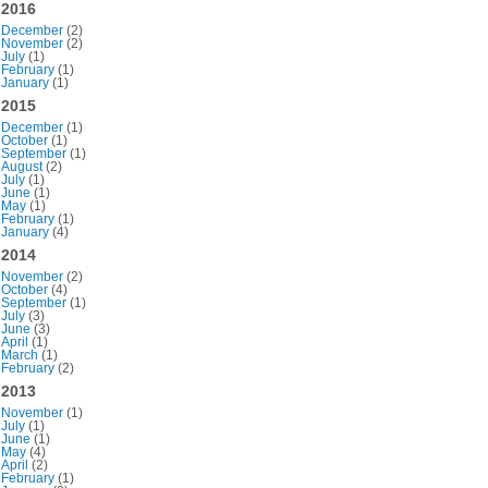
2016
December
(2)
November
(2)
July
(1)
February
(1)
January
(1)
2015
December
(1)
October
(1)
September
(1)
August
(2)
July
(1)
June
(1)
May
(1)
February
(1)
January
(4)
2014
November
(2)
October
(4)
September
(1)
July
(3)
June
(3)
April
(1)
March
(1)
February
(2)
2013
November
(1)
July
(1)
June
(1)
May
(4)
April
(2)
February
(1)