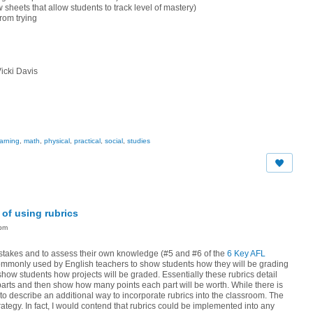
 sheets that allow students to track level of mastery)
from trying
icki Davis
earning
,
math
,
physical
,
practical
,
social
,
studies
of using rubrics
6pm
mistakes and to assess their own knowledge (#5 and #6 of the
6 Key AFL
t commonly used by English teachers to show students how they will be grading
ow students how projects will be graded. Essentially these rubrics detail
arts and then show how many points each part will be worth. While there is
e to describe an additional way to incorporate rubrics into the classroom. The
trategy. In fact, I would contend that rubrics could be implemented into any