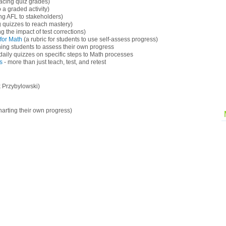
lacing quiz grades)
 a graded activity)
g AFL to stakeholders)
g quizzes to reach mastery)
 the impact of test corrections)
for Math
(a rubric for students to use self-assess progress)
ning students to assess their own progress
daily quizzes on specific steps to Math processes
s
- more than just teach, test, and retest
 Przybylowski)
harting their own progress)