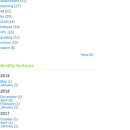
assessment
(31)
learning
(27)
afl
(22)
for
(20)
scott
(16)
habeeb
(16)
AFL
(16)
grading
(12)
school
(10)
salem
(8)
View All
Monthly Archives
2019
May
(1)
January
(1)
2018
December
(1)
April
(2)
February
(1)
January
(1)
2017
October
(1)
April
(1)
January
(1)