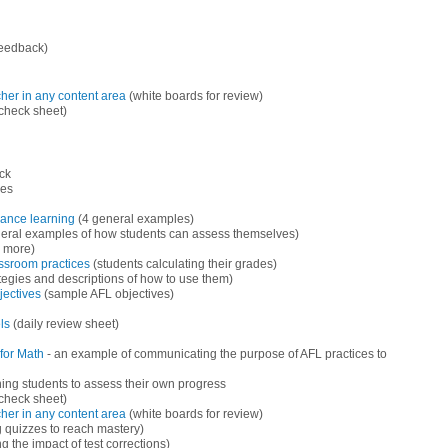
feedback)
her in any content area
(white boards for review)
check sheet)
ck
es
hance learning
(4 general examples)
eral examples of how students can assess themselves)
d more)
assroom practices
(students calculating their grades)
ategies and descriptions of how to use them)
jectives
(sample AFL objectives)
ls
(daily review sheet)
for Math
- an example of communicating the purpose of AFL practices to
ning students to assess their own progress
check sheet)
her in any content area
(white boards for review)
g quizzes to reach mastery)
 the impact of test corrections)