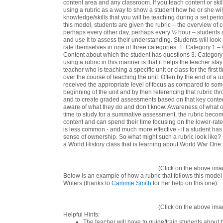
content area and any classroom.
If you teach content or ski
using a rubric as a way to show a student how he or she will
knowledge/skills that you will be teaching during a set peri
this model, students are given the rubric – the overview of co
perhaps every other day, perhaps every ½ hour – students are 
and use it to assess their understanding. Students will look 
rate themselves in one of three categories: 1. Category 1 –
Content about which the student has questions 3. Category 3
using a rubric in this manner is that it helps the teacher st
teacher who is teaching a specific unit or class for the first 
over the course of teaching the unit. Often by the end of a u
received the appropriate level of focus as compared to some
beginning of the unit and by then referencing that rubric thr
and to create graded assessments based on that key conten
aware of what they do and don’t know. Awareness of what 
time to study for a summative assessment, the rubric becom
content and can spend their time focusing on the lower-rated
is less common - and much more effective - if a student ha
sense of ownership. So what might such a rubric look like? 
a World History class that is learning about World War One:
(Click on the above imag
Below is an example of how a rubric that follows this model 
Writers
(thanks to
Cammie Smith
for her help on this one):
(Click on the above imag
Helpful Hints:
The teacher will have to guide/train students about h