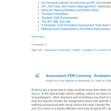
An everyday activity can become an AFL tool
(review
AFL, Art Class, and Failure Management
- learning 
Ideas for Making Retakes and Redos Work
Focused Formatives
Student Self Assessment
The AFL/SBL Exit Slip
5 Fantastic, Fast Formative Assessment Tools
from V
Making Every Assessment a Formative Assessment
Read more…
Comments:
0
Tags:
AFL
,
assessment
,
education
,
english
,
examples
,
for
,
general
,
l
Assessment FOR Learning - Examples 
Posted by
Scott Habeeb
on November 12, 2009 at 3:3
Rubrics are a great way to help students learn from their 
Ideas
). In the typical high school setting, rubrics are mos
essays/papers. Other teachers will sometimes use them to sh
how the teacher breaks the assignment down into specific p
nothing wrong at all with using rubrics this way, I would lik
use of a rubric is a highly effective and easy to apply AFL s