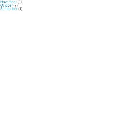
November
(3)
October
(7)
September
(1)