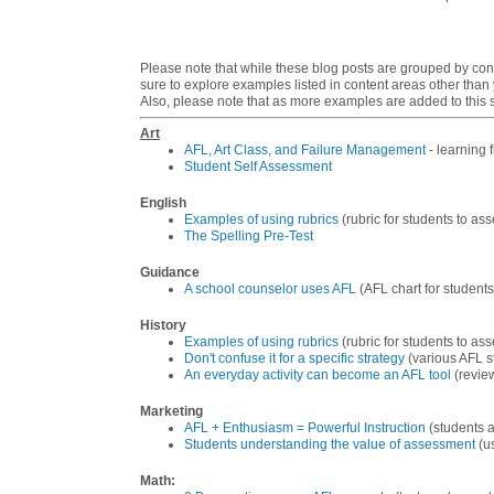
Please note that while these blog posts are grouped by cont
sure to explore examples listed in content areas other than
Also, please note that as more examples are added to this si
Art
AFL, Art Class, and Failure Management
- learning 
Student Self Assessment
English
Examples of using rubrics
(rubric for students to as
The Spelling Pre-Test
Guidance
A school counselor uses AFL
(AFL chart for students 
History
Examples of using rubrics
(rubric for students to as
Don't confuse it for a specific strategy
(various AFL s
An everyday activity can become an AFL tool
(review
Marketing
AFL + Enthusiasm = Powerful Instruction
(students a
Students understanding the value of assessment
(us
Math
: