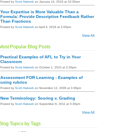
Posted by
Scott Habeeb
on January 14, 2019 at 10:30am
Your Expertise is More Valuable Than a
Formula: Provide Descriptive Feedback Rather
Than Fractions
Posted by
Scott Habeeb
on April 4, 2018 at 2:00pm
View All
Most Popular Blog Posts
Practical Examples of AFL to Try in Your
Classroom
Posted by
Scott Habeeb
on October 1, 2010 at 2:30pm
Assessment FOR Learning - Examples of
using rubrics
Posted by
Scott Habeeb
on November 12, 2009 at 3:36pm
New Terminology: Scoring v. Grading
Posted by
Scott Habeeb
on September 6, 2011 at 3:30pm
View All
Blog Topics by Tags