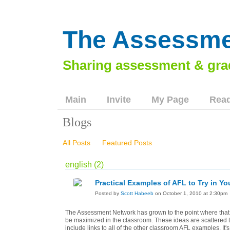
The Assessme
Main
Invite
My Page
Read
Blogs
All Posts
Featured Posts
english (2)
Practical Examples of AFL to Try in Y
Posted by
Scott Habeeb
on October 1, 2010 at 2:30pm
The Assessment Network has grown to the point where that
be maximized in the classroom. These ideas are scattered thr
include links to all of the other classroom AFL examples. It'