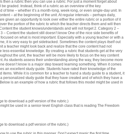
lls then a rubric then you can use a rubric.
For just a moment forget about
 be graded. Instead, think of a rubric as an overview of the key
od of time – whether it’s a month-long, week-long, or even single-day unit. In
ntent – at the beginning of the unit. At regular intervals – perhaps daily,
given an opportunity to look over either the entire rubric or a portion of it
over the portion of the rubric to which the teacher directs them and will then
 Content the student knows/understands and will not forget 2. Category 2 –
 – Content the student still doesn’t know One of the nice side benefits of
ay focused on what is most important. Especially with a young teacher or with a
time, it is very easy to get sidetracked. Sometimes the content plays itself out
nit a teacher might look back and realize that the core content had not
 less-essential knowledge. By creating a rubric that students get at the very
oughout the unit, the teacher will be more likely to focus on the key content
t. As students assess their understanding along the way, they become more
one doesn’t know is a major step toward learning something. When it comes
es an excellent study guide. Students have rated their knowledge of the
 items. While it is common for a teacher to hand a study guide to a student, it
s a personalized study guide that they have created and of which they have a
Below is an example of how a rubric that follows this model might be used in
e to download a pdf version of the rubric.)
might be used in a senior-level English class that is reading
The Freedom
e to download a pdf version of the rubric.)
ow to use the rubric in this manner. Don’t expect magic the first time.